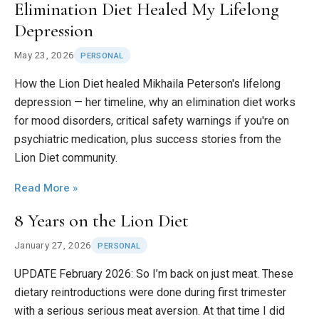
Elimination Diet Healed My Lifelong
Depression
May 23, 2026
PERSONAL
How the Lion Diet healed Mikhaila Peterson's lifelong
depression — her timeline, why an elimination diet works
for mood disorders, critical safety warnings if you're on
psychiatric medication, plus success stories from the
Lion Diet community.
Read More »
8 Years on the Lion Diet
January 27, 2026
PERSONAL
UPDATE February 2026: So I’m back on just meat. These
dietary reintroductions were done during first trimester
with a serious serious meat aversion. At that time I did