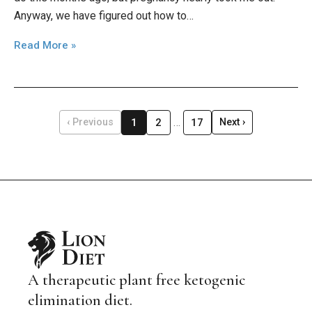
Anyway, we have figured out how to…
Read More »
…
1
2
17
‹ Previous
Next ›
A therapeutic plant free ketogenic
elimination diet.