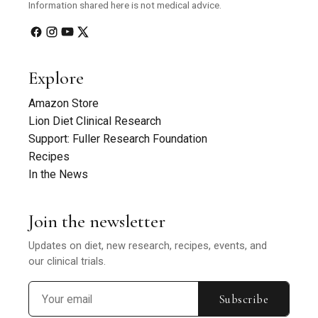
Information shared here is not medical advice.
Explore
Amazon Store
Lion Diet Clinical Research
Support: Fuller Research Foundation
Recipes
In the News
Join the newsletter
Updates on diet, new research, recipes, events, and
our clinical trials.
Subscribe