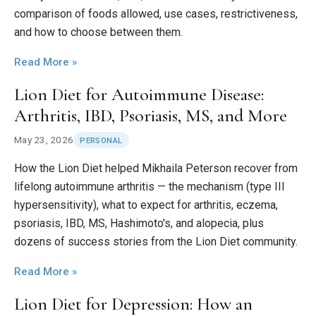
comparison of foods allowed, use cases, restrictiveness,
and how to choose between them.
Read More »
Lion Diet for Autoimmune Disease:
Arthritis, IBD, Psoriasis, MS, and More
May 23, 2026
PERSONAL
How the Lion Diet helped Mikhaila Peterson recover from
lifelong autoimmune arthritis — the mechanism (type III
hypersensitivity), what to expect for arthritis, eczema,
psoriasis, IBD, MS, Hashimoto's, and alopecia, plus
dozens of success stories from the Lion Diet community.
Read More »
Lion Diet for Depression: How an