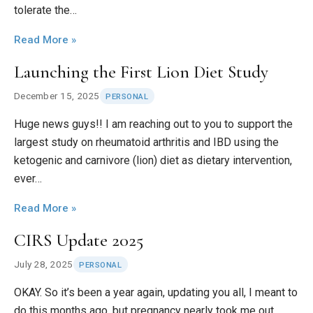
tolerate the…
Read More »
Launching the First Lion Diet Study
December 15, 2025
PERSONAL
Huge news guys!! I am reaching out to you to support the
largest study on rheumatoid arthritis and IBD using the
ketogenic and carnivore (lion) diet as dietary intervention,
ever…
Read More »
CIRS Update 2025
July 28, 2025
PERSONAL
OKAY. So it’s been a year again, updating you all, I meant to
do this months ago, but pregnancy nearly took me out.