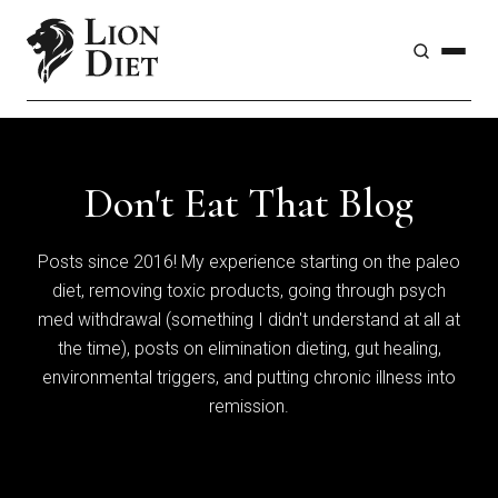
Don't Eat That Blog
Posts since 2016! My experience starting on the paleo
diet, removing toxic products, going through psych
med withdrawal (something I didn't understand at all at
the time), posts on elimination dieting, gut healing,
environmental triggers, and putting chronic illness into
remission.