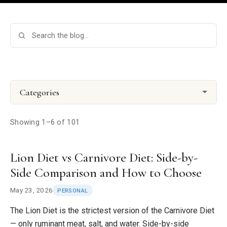
Categories
Showing 1–6 of 101
Lion Diet vs Carnivore Diet: Side-by-
Side Comparison and How to Choose
May 23, 2026
PERSONAL
The Lion Diet is the strictest version of the Carnivore Diet
— only ruminant meat, salt, and water. Side-by-side