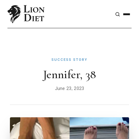
SUCCESS STORY
Jennifer, 38
June 23, 2023