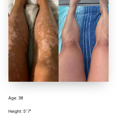
Age: 38
Height: 5' 7"