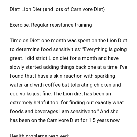
Diet: Lion Diet (and lots of Carnivore Diet)
Exercise: Regular resistance training
Time on Diet: one month was spent on the Lion Diet
to determine food sensitivities: "Everything is going
great. I did strict Lion diet for a month and have
slowly started adding things back one at a time. I've
found that I have a skin reaction with sparkling
water and with coffee but tolerating chicken and
egg yolks just fine. The Lion diet has been an
extremely helpful tool for finding out exactly what
foods and beverages I am sensitive to." And she
has been on the Carnivore Diet for 1.5 years now.
Health problems resolved: