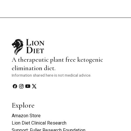
A therapeutic plant free ketogenic
elimination diet.
Information shared here is not medical advice.
Explore
Amazon Store
Lion Diet Clinical Research
Support: Fuller Research Foundation