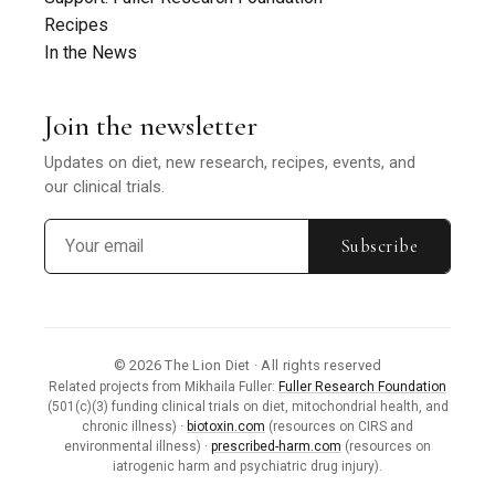
Recipes
In the News
Join the newsletter
Updates on diet, new research, recipes, events, and
our clinical trials.
Subscribe
© 2026 The Lion Diet · All rights reserved
Related projects from Mikhaila Fuller:
Fuller Research Foundation
(501(c)(3) funding clinical trials on diet, mitochondrial health, and
chronic illness) ·
biotoxin.com
(resources on CIRS and
environmental illness) ·
prescribed-harm.com
(resources on
iatrogenic harm and psychiatric drug injury).