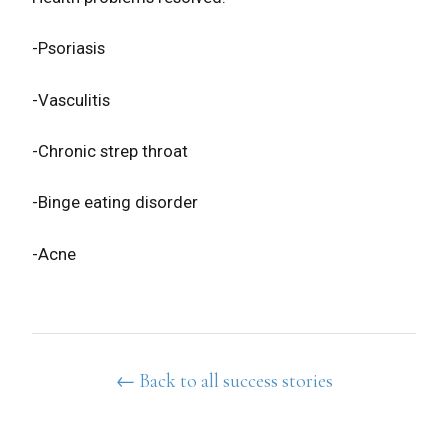
-Psoriasis
-Vasculitis
-Chronic strep throat
-Binge eating disorder
-Acne
← Back to all success stories