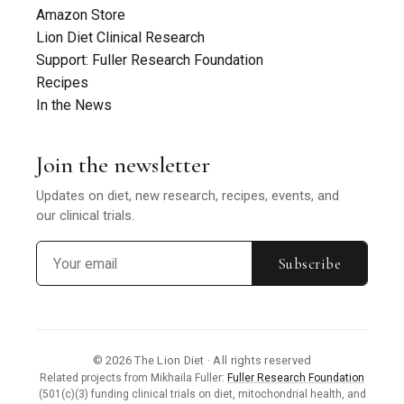
Amazon Store
Lion Diet Clinical Research
Support: Fuller Research Foundation
Recipes
In the News
Join the newsletter
Updates on diet, new research, recipes, events, and
our clinical trials.
Subscribe
© 2026 The Lion Diet · All rights reserved
Related projects from Mikhaila Fuller:
Fuller Research Foundation
(501(c)(3) funding clinical trials on diet, mitochondrial health, and