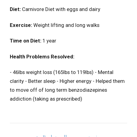
Diet:
Carnivore Diet with eggs and dairy
Exercise:
Weight lifting and long walks
Time on Diet:
1 year
Health Problems Resolved:
- 46lbs weight loss (165lbs to 119lbs)⁣⁣⁣⁣⁣ - Mental
clarity - Better sleep - Higher energy - Helped them
to move off of long term benzodiazepines
addiction (taking as prescribed)