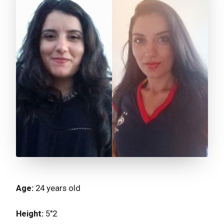
Age:
24 years old⁣⁣⁣⁣⁣
Height:
5"2