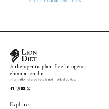
← Back to all success stories
A therapeutic plant free ketogenic
elimination diet.
Information shared here is not medical advice.
Explore