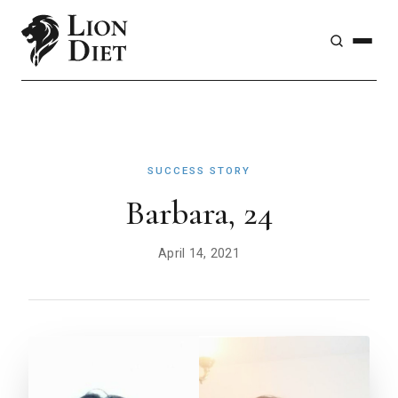
SUCCESS STORY
Barbara, 24
April 14, 2021