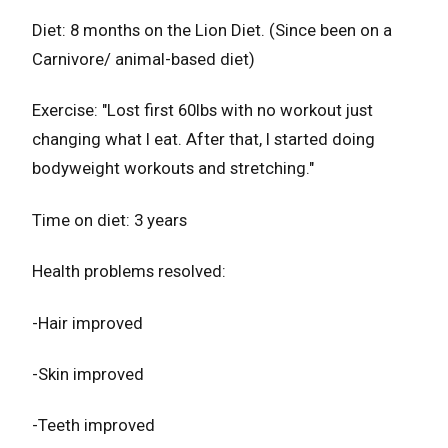
Diet: 8 months on the Lion Diet. (Since been on a
Carnivore/ animal-based diet)
Exercise: "Lost first 60lbs with no workout just
changing what I eat. After that, I started doing
bodyweight workouts and stretching."
Time on diet: 3 years
Health problems resolved:
-Hair improved
-Skin improved
-Teeth improved