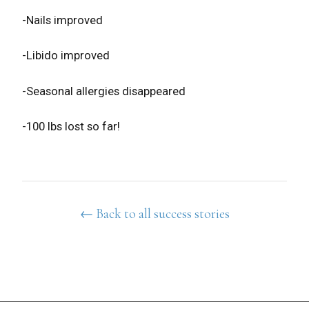
-Nails improved
-Libido improved
-Seasonal allergies disappeared
-100 lbs lost so far!
← Back to all success stories