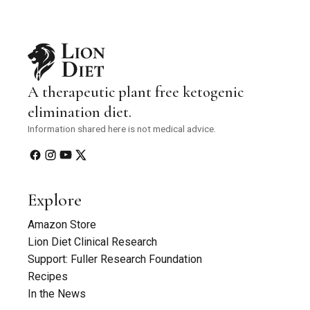
A therapeutic plant free ketogenic
elimination diet.
Information shared here is not medical advice.
Explore
Amazon Store
Lion Diet Clinical Research
Support: Fuller Research Foundation
Recipes
In the News