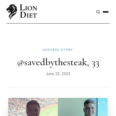
SUCCESS STORY
@savedbythesteak, 33
June 23, 2023