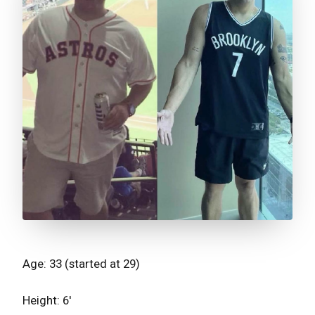
Age: 33 (started at 29)
Height: 6'