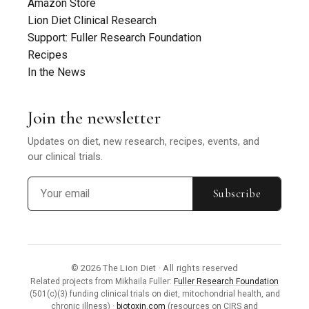
Amazon Store
Lion Diet Clinical Research
Support: Fuller Research Foundation
Recipes
In the News
Join the newsletter
Updates on diet, new research, recipes, events, and
our clinical trials.
Subscribe
© 2026 The Lion Diet · All rights reserved
Related projects from Mikhaila Fuller:
Fuller Research Foundation
(501(c)(3) funding clinical trials on diet, mitochondrial health, and
chronic illness) ·
biotoxin.com
(resources on CIRS and