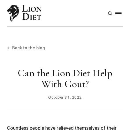
← Back to the blog
Can the Lion Diet Help
With Gout?
October 31, 2022
Countless people have relieved themselves of their