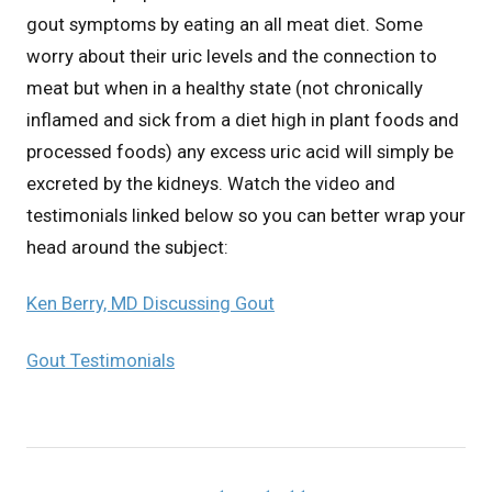
gout symptoms by eating an all meat diet. Some
worry about their uric levels and the connection to
meat but when in a healthy state (not chronically
inflamed and sick from a diet high in plant foods and
processed foods) any excess uric acid will simply be
excreted by the kidneys. Watch the video and
testimonials linked below so you can better wrap your
head around the subject:
Ken Berry, MD Discussing Gout
Gout Testimonials