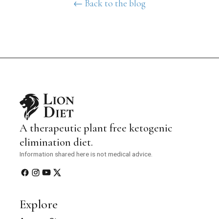
← Back to the blog
A therapeutic plant free ketogenic
elimination diet.
Information shared here is not medical advice.
Explore