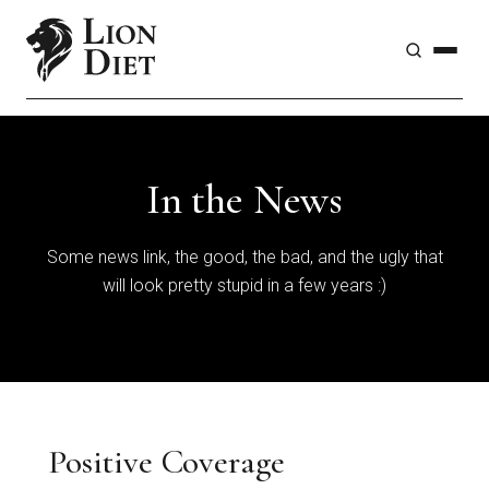
In the News
Some news link, the good, the bad, and the ugly that
will look pretty stupid in a few years :)
Positive Coverage