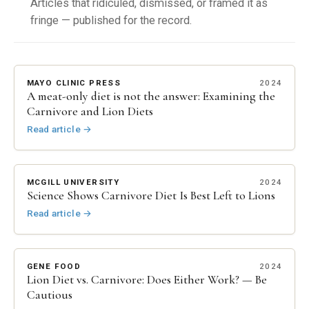
Articles that ridiculed, dismissed, or framed it as
fringe — published for the record.
MAYO CLINIC PRESS
2024
A meat-only diet is not the answer: Examining the
Carnivore and Lion Diets
Read article
→
MCGILL UNIVERSITY
2024
Science Shows Carnivore Diet Is Best Left to Lions
Read article
→
GENE FOOD
2024
Lion Diet vs. Carnivore: Does Either Work? — Be
Cautious