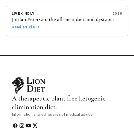
LIVEKINDLY
2018
Jordan Peterson, the all-meat diet, and dystopia
Read article
→
A therapeutic plant free ketogenic
elimination diet.
Information shared here is not medical advice.