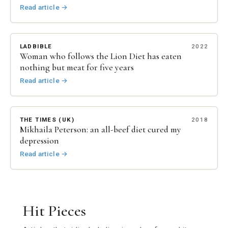
Read article
→
LADBIBLE
2022
Woman who follows the Lion Diet has eaten
nothing but meat for five years
Read article
→
THE TIMES (UK)
2018
Mikhaila Peterson: an all-beef diet cured my
depression
Read article
→
Hit Pieces