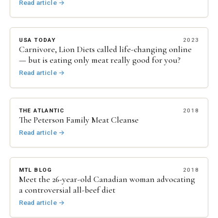
Read article
→
USA TODAY
2023
Carnivore, Lion Diets called life-changing online
— but is eating only meat really good for you?
Read article
→
THE ATLANTIC
2018
The Peterson Family Meat Cleanse
Read article
→
MTL BLOG
2018
Meet the 26-year-old Canadian woman advocating
a controversial all-beef diet
Read article
→