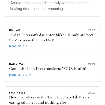
Articles that engaged honestly with the diet, the
healing stories, or our reasoning.
UNILAD
2025
Jordan Peterson's daughter Mikhaila only ate beef
for 8 years with 'Lion Diet'
Read article
→
DAILY MAIL
2022
Could the Lion Diet transform YOUR health?
Read article
→
FOX NEWS
2022
New TikTok craze the 'Lion Diet' has TikTokers
eating salt, meat and nothing else