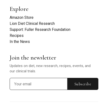
Explore
Amazon Store
Lion Diet Clinical Research
Support: Fuller Research Foundation
Recipes
In the News
Join the newsletter
Updates on diet, new research, recipes, events, and
our clinical trials.
Subscribe