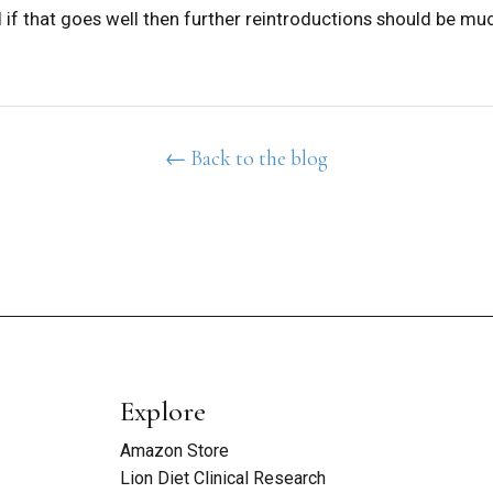
if that goes well then further reintroductions should be muc
← Back to the blog
Explore
Amazon Store
Lion Diet Clinical Research