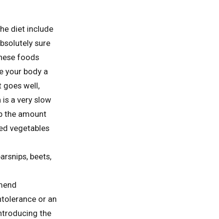
he diet include
absolutely sure
These foods
ve your body a
 goes well,
 is a very slow
up the amount
ked vegetables
arsnips, beets,
mmend
ntolerance or an
ntroducing the