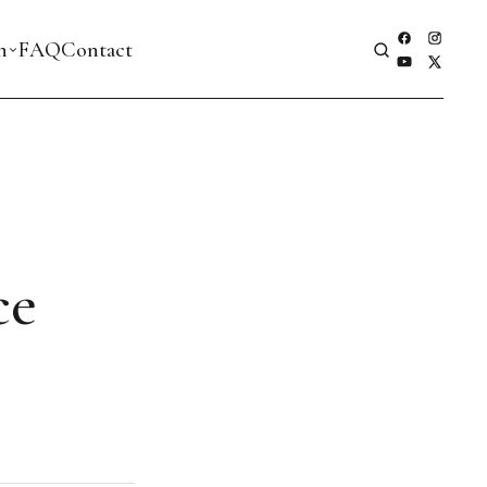
h
FAQ
Contact
ce