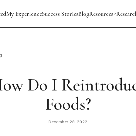
ted
My Experience
Success Stories
Blog
Resources
Researc
g
ow Do I Reintrodu
Foods?
December 28, 2022