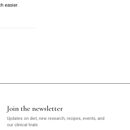
h easier.
Join the newsletter
Updates on diet, new research, recipes, events, and
our clinical trials.