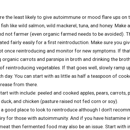
re the least likely to give autoimmune or mood flare ups on t
 fish like wild salmon, wild mackerel, tuna, and honey. Make 
 and not farmer (even organic farmed needs to be avoided). 
ted fairly easily for a first reintroduction. Make sure you gi
t once reintroducing and monitor for new symptoms. If that
 organic carrots and parsnips in broth and drinking the broth
of reintroducing vegetables. If that goes well, slowly ramp 
ch day. You can start with as little as half a teaspoon of coo
rease from there.
art with include: peeled and cooked apples, pears, carrots, p
 duck, and chicken (pasture raised not fed corn or soy).
 a good place to look to reintroduce although I don’t reco
iry for those with autoimmunity. And if you have histamine i
meat then fermented food may also be an issue. Start with i