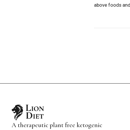
above foods and 
A therapeutic plant free ketogenic