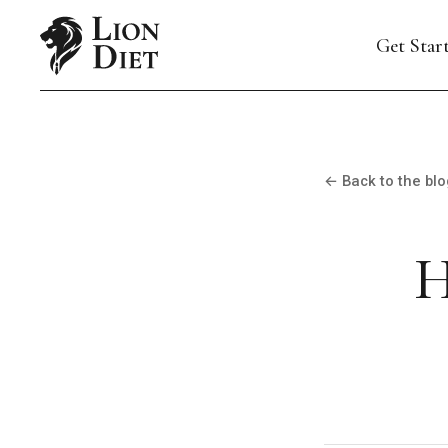
Get Star
← Back to the blo
H