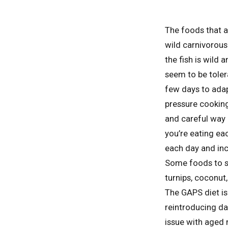
The foods that a
wild carnivorous
the fish is wild
seem to be tolera
few days to adap
pressure cooking
and careful way 
you’re eating ea
each day and inc
Some foods to st
turnips, coconut,
The GAPS diet is
reintroducing da
issue with aged 