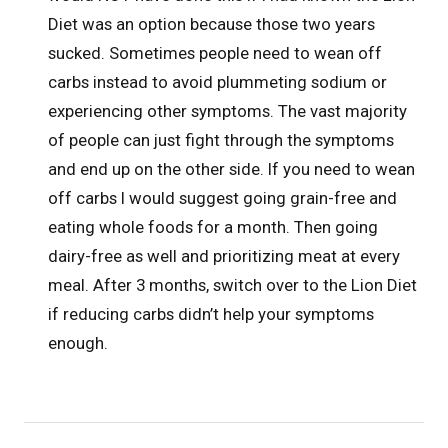
Diet was an option because those two years
sucked. Sometimes people need to wean off
carbs instead to avoid plummeting sodium or
experiencing other symptoms. The vast majority
of people can just fight through the symptoms
and end up on the other side. If you need to wean
off carbs I would suggest going grain-free and
eating whole foods for a month. Then going
dairy-free as well and prioritizing meat at every
meal. After 3 months, switch over to the Lion Diet
if reducing carbs didn’t help your symptoms
enough.