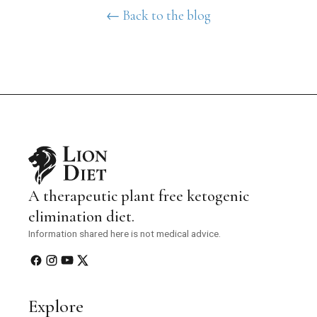
← Back to the blog
A therapeutic plant free ketogenic
elimination diet.
Information shared here is not medical advice.
Explore