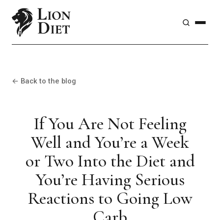
← Back to the blog
If You Are Not Feeling
Well and You’re a Week
or Two Into the Diet and
You’re Having Serious
Reactions to Going Low
Carb