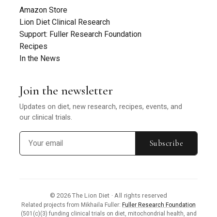
Amazon Store
Lion Diet Clinical Research
Support: Fuller Research Foundation
Recipes
In the News
Join the newsletter
Updates on diet, new research, recipes, events, and
our clinical trials.
Subscribe
© 2026 The Lion Diet · All rights reserved
Related projects from Mikhaila Fuller:
Fuller Research Foundation
(501(c)(3) funding clinical trials on diet, mitochondrial health, and