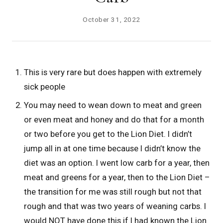
October 31, 2022
This is very rare but does happen with extremely
sick people
You may need to wean down to meat and green
or even meat and honey and do that for a month
or two before you get to the Lion Diet. I didn’t
jump all in at one time because I didn’t know the
diet was an option. I went low carb for a year, then
meat and greens for a year, then to the Lion Diet –
the transition for me was still rough but not that
rough and that was two years of weaning carbs. I
would NOT have done this if I had known the Lion