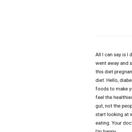
All I can say is 
went away and s
this diet pregnan
diet. Hello, diab
foods to make yo
feel the healthies
gut, not the peo
start looking at
eating. Your doct
I’m happy.