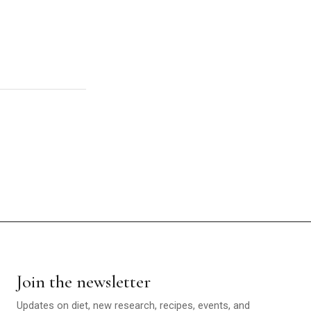
Join the newsletter
Updates on diet, new research, recipes, events, and