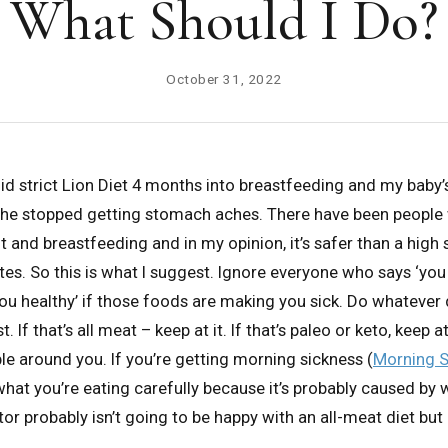
What Should I Do?
October 31, 2022
I did strict Lion Diet 4 months into breastfeeding and my baby
he stopped getting stomach aches. There have been people
t and breastfeeding and in my opinion, it’s safer than a high
etes. So this is what I suggest. Ignore everyone who says ‘yo
u healthy’ if those foods are making you sick. Do whatever
t. If that’s all meat – keep at it. If that’s paleo or keto, keep at
ple around you. If you’re getting morning sickness (
Morning S
 what you’re eating carefully because it’s probably caused by 
or probably isn’t going to be happy with an all-meat diet but 