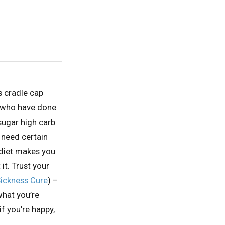
’s cradle cap
 who have done
 sugar high carb
u need certain
 diet makes you
 it. Trust your
ickness Cure
) –
what you’re
if you’re happy,