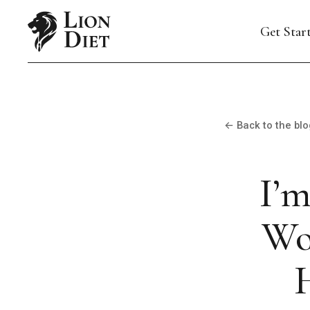
Get Star
← Back to the blo
I’m
Wo