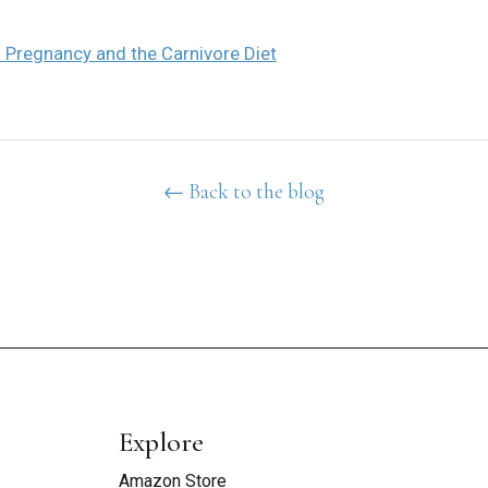
 Pregnancy and the Carnivore Diet
← Back to the blog
Explore
Amazon Store