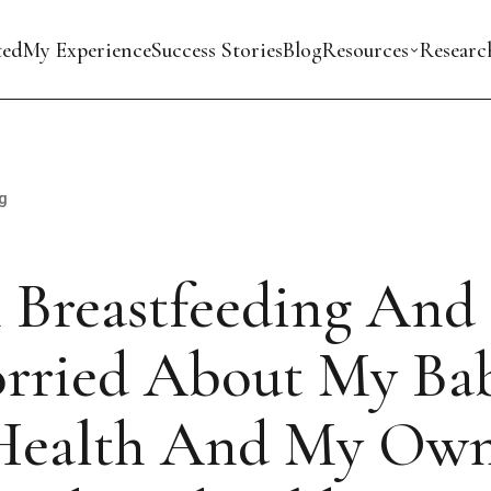
ted
My Experience
Success Stories
Blog
Resources
Researc
g
 Breastfeeding And
rried About My Bab
Health And My Own