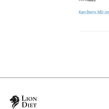
Ken Berry, MD on