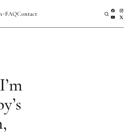
h
FAQ
Contact
 I’m
y’s
,