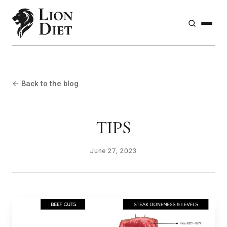
← Back to the blog
TIPS
June 27, 2023