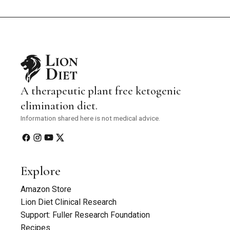
A therapeutic plant free ketogenic
elimination diet.
Information shared here is not medical advice.
Explore
Amazon Store
Lion Diet Clinical Research
Support: Fuller Research Foundation
Recipes