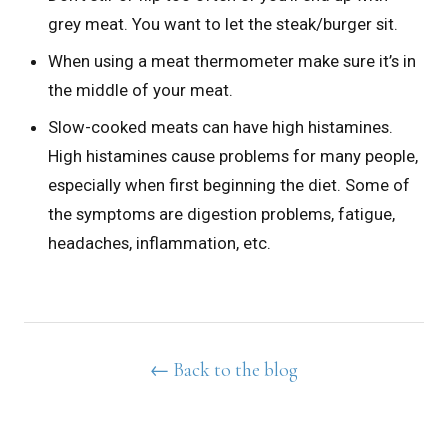
grey meat. You want to let the steak/burger sit.
When using a meat thermometer make sure it’s in
the middle of your meat.
Slow-cooked meats can have high histamines.
High histamines cause problems for many people,
especially when first beginning the diet. Some of
the symptoms are digestion problems, fatigue,
headaches, inflammation, etc.
← Back to the blog