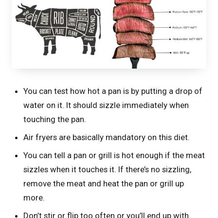
You can test how hot a pan is by putting a drop of
water on it. It should sizzle immediately when
touching the pan.
Air fryers are basically mandatory on this diet.
You can tell a pan or grill is hot enough if the meat
sizzles when it touches it. If there’s no sizzling,
remove the meat and heat the pan or grill up
more.
Don’t stir or flip too often or you’ll end up with