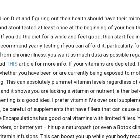
Lion Diet and figuring out their health should have their mic
and stool tested at least once at the beginning of your healt
f you do the diet for a while and feel good, then start feelin
 recommend yearly testing if you can afford it, particularly f
 from chronic illness, you want as much data as possible reg
ead
THIS
article for more info. If your vitamins are depleted, t
whether you have been or are currently being exposed to mol
. This can absolutely plummet vitamin levels regardless of d
nd it shows you are lacking a vitamin or nutrient, either bef
enting is a good idea. I prefer vitamin IVs over oral suppleme
, be careful of supplements that have fillers that can cause a
e Encapsulations has good oral vitamins with limited fillers. 
ders, or better yet – hit up a naturopath (or even a Botox cli
 vitamin infusions. This can boost you up while your body rec