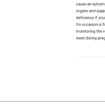
cause an autoimmu
organs and supp
deficiency if yo
On occasion is f
monitoring the r
need during pre