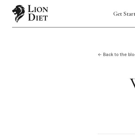
Get Star
← Back to the blo