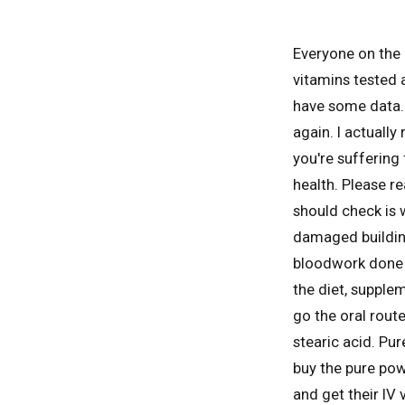
Everyone on the 
vitamins tested 
have some data. I
again. I actually
you're suffering
health. Please r
should check is 
damaged building
bloodwork done a
the diet, supplem
go the oral route
stearic acid. Pur
buy the pure pow
and get their IV