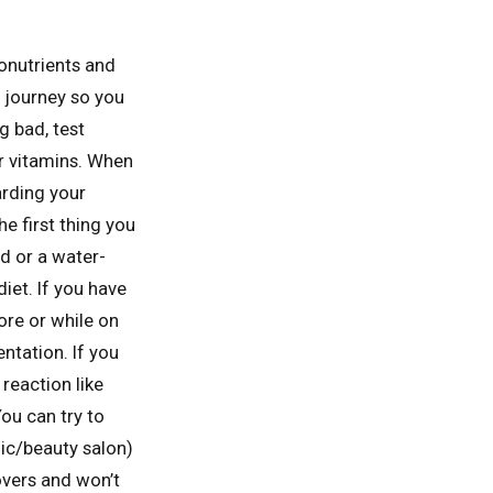
ronutrients and
h journey so you
g bad, test
or vitamins. When
arding your
he first thing you
d or a water-
iet. If you have
ore or while on
ntation. If you
 reaction like
You can try to
nic/beauty salon)
overs and won’t