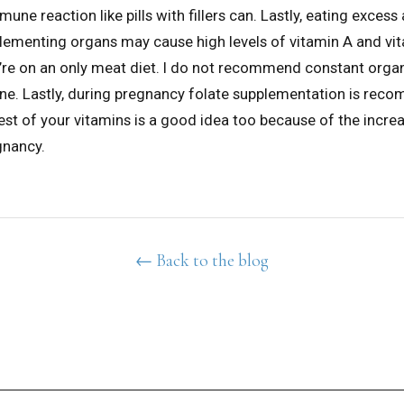
ne reaction like pills with fillers can. Lastly, eating exces
lementing organs may cause high levels of vitamin A and vi
u’re on an only meat diet. I do not recommend constant orga
ine. Lastly, during pregnancy folate supplementation is re
est of your vitamins is a good idea too because of the incre
gnancy.
← Back to the blog