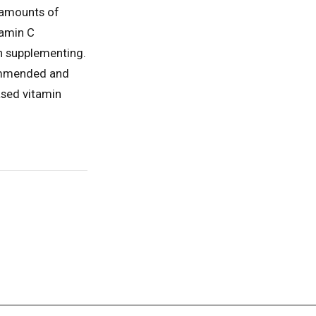
s amounts of
tamin C
n supplementing.
commended and
ased vitamin