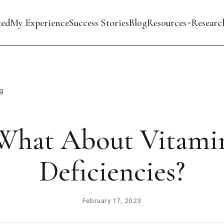
ted
My Experience
Success Stories
Blog
Resources
Researc
g
What About Vitami
Deficiencies?
February 17, 2023