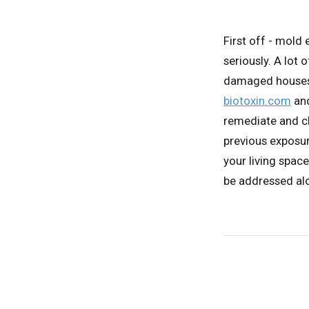
First off - mold
seriously. A lot
damaged houses e
biotoxin.com
and
remediate and cl
previous exposur
your living space
be addressed alo