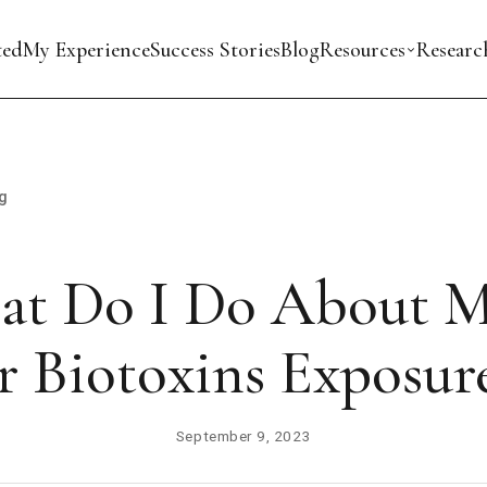
ted
My Experience
Success Stories
Blog
Resources
Researc
g
t Do I Do About 
r Biotoxins Exposur
September 9, 2023