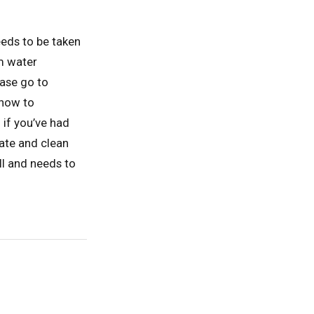
eeds to be taken
m water
ease go to
how to
if you’ve had
iate and clean
ll and needs to