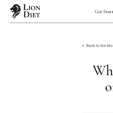
Get Star
← Back to the blo
Wha
o