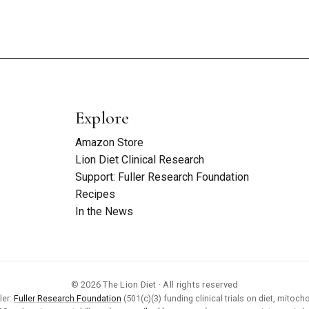
Explore
Amazon Store
Lion Diet Clinical Research
Support: Fuller Research Foundation
Recipes
In the News
© 2026 The Lion Diet · All rights reserved
ler:
Fuller Research Foundation
(501(c)(3) funding clinical trials on diet, mitocho