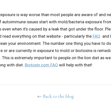
 exposure is way worse than most people are aware of and n
 of autoimmune issues start with mold/bacteria exposure fro
ven when it’s caused by a leak that got under the floor. Pl
 read everything on that website - particularly the
FAQ
and 
ean your environment. The number one thing you have to do 
e or are currently in exposure to mold or biotoxins is remed
. This is extremely important to people on the lion diet as we
ng with diet.
Biotoxin.com FAQ
will help with that!
← Back to the blog