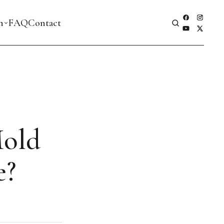
h
FAQ
Contact
Mold
e?