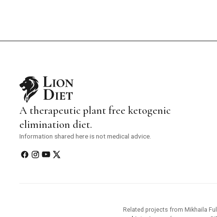
A therapeutic plant free ketogenic
elimination diet.
Information shared here is not medical advice.
Related projects from Mikhaila Ful