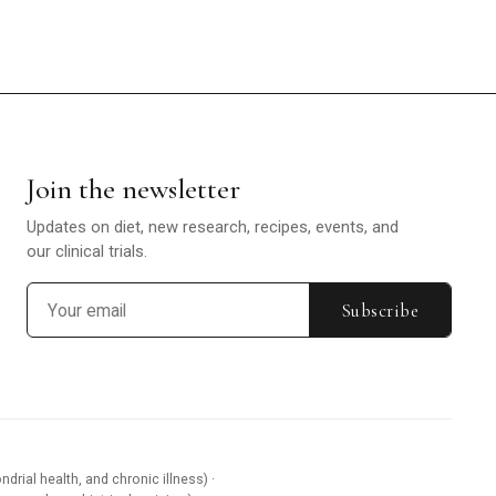
Join the newsletter
Updates on diet, new research, recipes, events, and
our clinical trials.
Subscribe
ndrial health, and chronic illness) ·