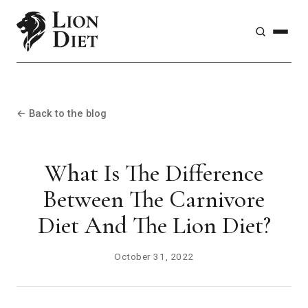
← Back to the blog
What Is The Difference
Between The Carnivore
Diet And The Lion Diet?
October 31, 2022