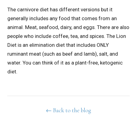
The carnivore diet has different versions but it
generally includes any food that comes from an
animal. Meat, seafood, dairy, and eggs. There are also
people who include coffee, tea, and spices.
The Lion
Diet is an elimination diet that includes ONLY
ruminant meat (such as beef and lamb), salt, and
water. You can think of it as a plant-free, ketogenic
diet.
← Back to the blog