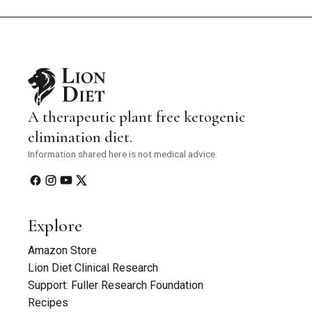
A therapeutic plant free ketogenic
elimination diet.
Information shared here is not medical advice.
Explore
Amazon Store
Lion Diet Clinical Research
Support: Fuller Research Foundation
Recipes