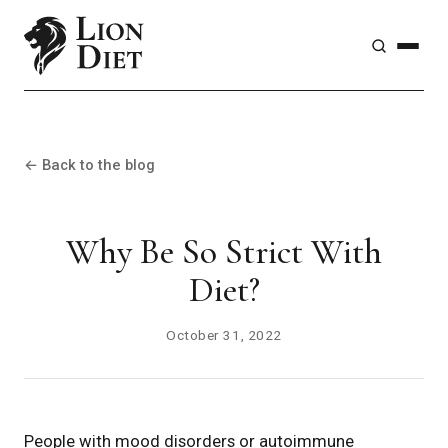
← Back to the blog
Why Be So Strict With
Diet?
October 31, 2022
People with mood disorders or autoimmune