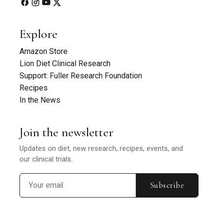
Explore
Amazon Store
Lion Diet Clinical Research
Support: Fuller Research Foundation
Recipes
In the News
Join the newsletter
Updates on diet, new research, recipes, events, and
our clinical trials.
Subscribe