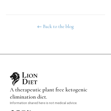
← Back to the blog
A therapeutic plant free ketogenic
elimination diet.
Information shared here is not medical advice.