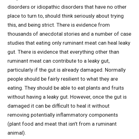
disorders or idiopathic disorders that have no other
place to turn to, should think seriously about trying
this, and being strict. There is evidence from
thousands of anecdotal stories and a number of case
studies that eating only ruminant meat can heal leaky
gut. There is evidence that everything other than
ruminant meat can contribute to a leaky gut,
particularly if the gut is already damaged. Normally
people should be fairly resilient to what they are
eating. They should be able to eat plants and fruits
without having a leaky gut. However, once the gut is
damaged it can be difficult to heal it without
removing potentially inflammatory components
(plant food and meat that isn’t from a ruminant
animal).