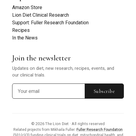
Amazon Store
Lion Diet Clinical Research
Support: Fuller Research Foundation
Recipes
In the News
Join the newsletter
Updates on diet, new research, recipes, events, and
our clinical trials.
Subscribe
© 2026 The Lion Diet · All rights reserved
Related projects from Mikhaila Fuller:
Fuller Research Foundation
(501(c)(3) funding clinical trials on diet, mitochondrial health, and