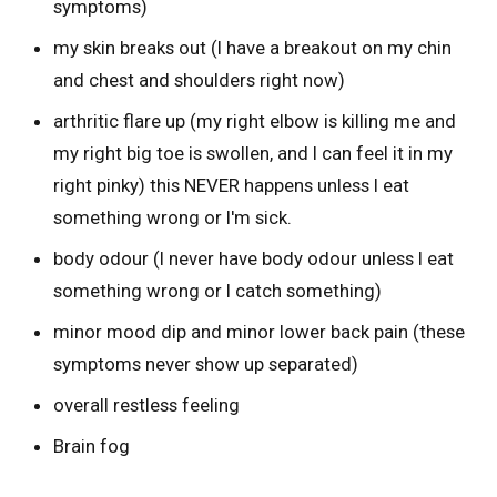
symptoms)
my skin breaks out (I have a breakout on my chin
and chest and shoulders right now)
arthritic flare up (my right elbow is killing me and
my right big toe is swollen, and I can feel it in my
right pinky) this NEVER happens unless I eat
something wrong or I'm sick.
body odour (I never have body odour unless I eat
something wrong or I catch something)
minor mood dip and minor lower back pain (these
symptoms never show up separated)
overall restless feeling
Brain fog