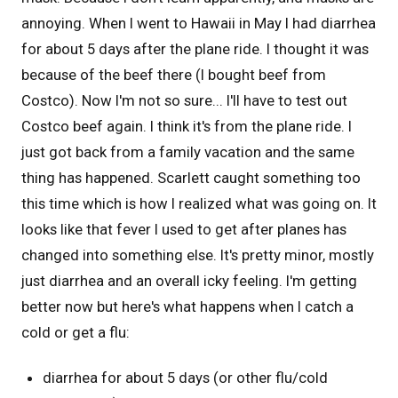
annoying. When I went to Hawaii in May I had diarrhea
for about 5 days after the plane ride. I thought it was
because of the beef there (I bought beef from
Costco). Now I'm not so sure... I'll have to test out
Costco beef again. I think it's from the plane ride. I
just got back from a family vacation and the same
thing has happened. Scarlett caught something too
this time which is how I realized what was going on. It
looks like that fever I used to get after planes has
changed into something else. It's pretty minor, mostly
just diarrhea and an overall icky feeling. I'm getting
better now but here's what happens when I catch a
cold or get a flu:
diarrhea for about 5 days (or other flu/cold