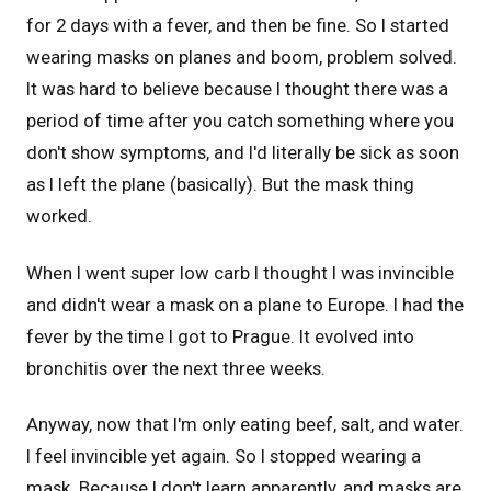
for 2 days with a fever, and then be fine. So I started
wearing masks on planes and boom, problem solved.
It was hard to believe because I thought there was a
period of time after you catch something where you
don't show symptoms, and I'd literally be sick as soon
as I left the plane (basically). But the mask thing
worked.
When I went super low carb I thought I was invincible
and didn't wear a mask on a plane to Europe. I had the
fever by the time I got to Prague. It evolved into
bronchitis over the next three weeks.
Anyway, now that I'm only eating beef, salt, and water.
I feel invincible yet again. So I stopped wearing a
mask. Because I don't learn apparently, and masks are