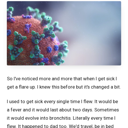
So I've noticed more and more that when I get sick I
get a flare up. I knew this before but it's changed a bit.
I used to get sick every single time I flew. It would be
a fever and it would last about two days. Sometimes
it would evolve into bronchitis. Literally every time I
flew. It happened to dad too. We'd travel, be in bed