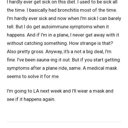
I hardly ever get sick on this diet. I used to be sick all
the time. I basically had bronchitis most of the time.
I'm hardly ever sick and now when I'm sick I can barely
tell. But I do get autoimmune symptoms when it
happens. And if I'm in a plane, I never get away with it
without catching something. How strange is that?
Also pretty gross. Anyway, it's a not a big deal, I'm
fine. I've been sauna-ing it out. But if you start getting
symptoms after a plane ride, same. A medical mask
seems to solve it for me.
I'm going to LA next week and I'll wear a mask and
see if it happens again.