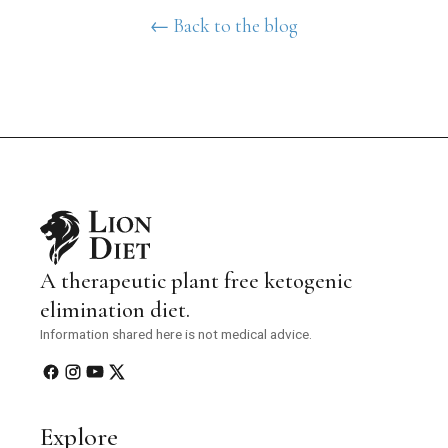
← Back to the blog
A therapeutic plant free ketogenic
elimination diet.
Information shared here is not medical advice.
Explore