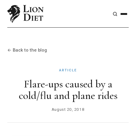
← Back to the blog
ARTICLE
Flare-ups caused by a
cold/flu and plane rides
August 20, 2018