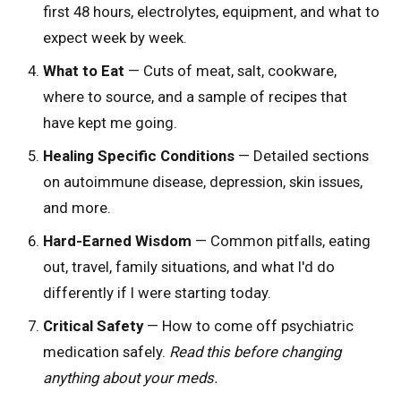
first 48 hours, electrolytes, equipment, and what to
expect week by week.
What to Eat
— Cuts of meat, salt, cookware,
where to source, and a sample of recipes that
have kept me going.
Healing Specific Conditions
— Detailed sections
on autoimmune disease, depression, skin issues,
and more.
Hard-Earned Wisdom
— Common pitfalls, eating
out, travel, family situations, and what I'd do
differently if I were starting today.
Critical Safety
— How to come off psychiatric
medication safely.
Read this before changing
anything about your meds.