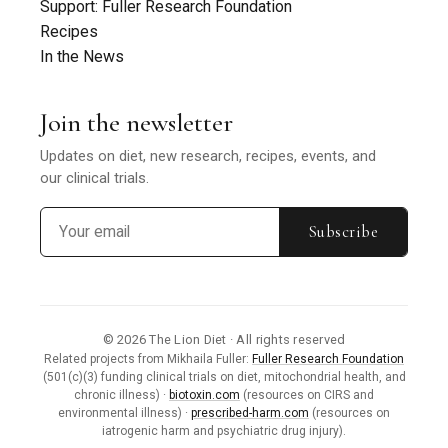
Support: Fuller Research Foundation
Recipes
In the News
Join the newsletter
Updates on diet, new research, recipes, events, and
our clinical trials.
Subscribe
© 2026 The Lion Diet · All rights reserved
Related projects from Mikhaila Fuller:
Fuller Research Foundation
(501(c)(3) funding clinical trials on diet, mitochondrial health, and
chronic illness) ·
biotoxin.com
(resources on CIRS and
environmental illness) ·
prescribed-harm.com
(resources on
iatrogenic harm and psychiatric drug injury).