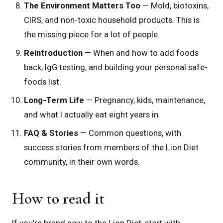
The Environment Matters Too
— Mold, biotoxins,
CIRS, and non-toxic household products. This is
the missing piece for a lot of people.
Reintroduction
— When and how to add foods
back, IgG testing, and building your personal safe-
foods list.
Long-Term Life
— Pregnancy, kids, maintenance,
and what I actually eat eight years in.
FAQ & Stories
— Common questions, with
success stories from members of the Lion Diet
community, in their own words.
How to read it
If you're brand new to the Lion Diet, start with