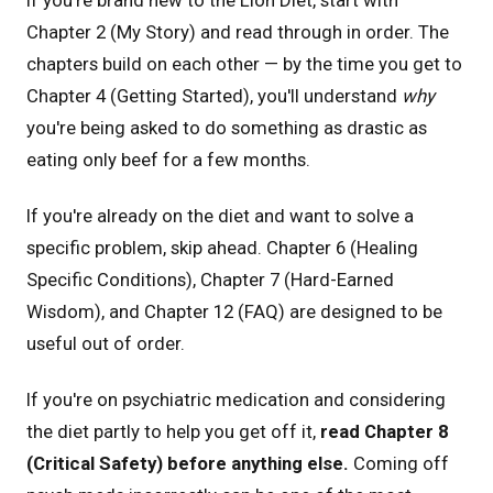
Chapter 2 (My Story) and read through in order. The
chapters build on each other — by the time you get to
Chapter 4 (Getting Started), you'll understand
why
you're being asked to do something as drastic as
eating only beef for a few months.
If you're already on the diet and want to solve a
specific problem, skip ahead. Chapter 6 (Healing
Specific Conditions), Chapter 7 (Hard-Earned
Wisdom), and Chapter 12 (FAQ) are designed to be
useful out of order.
If you're on psychiatric medication and considering
the diet partly to help you get off it,
read Chapter 8
(Critical Safety) before anything else.
Coming off