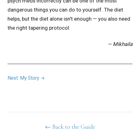
psych meds incorrectly can be one of the most
dangerous things you can do to yourself. The diet
helps, but the diet alone isn't enough — you also need
the right tapering protocol.
— Mikhaila
Next: My Story →
← Back to the Guide