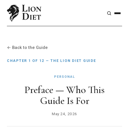
← Back to the Guide
CHAPTER 1 OF 12 — THE LION DIET GUIDE
PERSONAL
Preface — Who This
Guide Is For
May 24, 2026