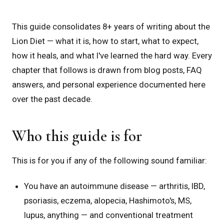
This guide consolidates 8+ years of writing about the
Lion Diet — what it is, how to start, what to expect,
how it heals, and what I've learned the hard way. Every
chapter that follows is drawn from blog posts, FAQ
answers, and personal experience documented here
over the past decade.
Who this guide is for
This is for you if any of the following sound familiar:
You have an autoimmune disease — arthritis, IBD,
psoriasis, eczema, alopecia, Hashimoto's, MS,
lupus, anything — and conventional treatment