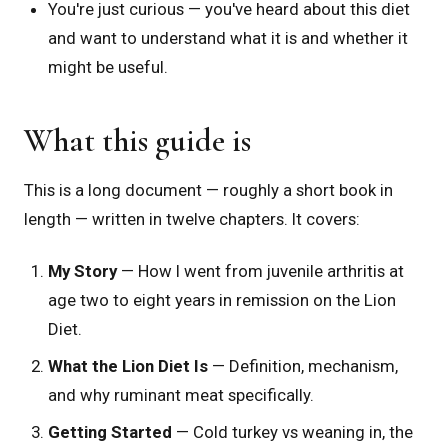
You're just curious — you've heard about this diet
and want to understand what it is and whether it
might be useful.
What this guide is
This is a long document — roughly a short book in
length — written in twelve chapters. It covers:
My Story
— How I went from juvenile arthritis at
age two to eight years in remission on the Lion
Diet.
What the Lion Diet Is
— Definition, mechanism,
and why ruminant meat specifically.
Getting Started
— Cold turkey vs weaning in, the