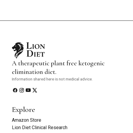
A therapeutic plant free ketogenic
elimination diet.
Information shared here is not medical advice.
Explore
Amazon Store
Lion Diet Clinical Research