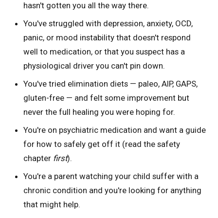
hasn't gotten you all the way there.
You've struggled with depression, anxiety, OCD,
panic, or mood instability that doesn't respond
well to medication, or that you suspect has a
physiological driver you can't pin down.
You've tried elimination diets — paleo, AIP, GAPS,
gluten-free — and felt some improvement but
never the full healing you were hoping for.
You're on psychiatric medication and want a guide
for how to safely get off it (read the safety
chapter
first
).
You're a parent watching your child suffer with a
chronic condition and you're looking for anything
that might help.