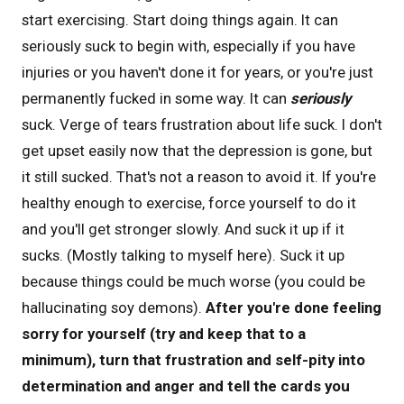
start exercising. Start doing things again. It can
seriously suck to begin with, especially if you have
injuries or you haven't done it for years, or you're just
permanently fucked in some way. It can
seriously
suck. Verge of tears frustration about life suck. I don't
get upset easily now that the depression is gone, but
it still sucked. That's not a reason to avoid it. If you're
healthy enough to exercise, force yourself to do it
and you'll get stronger slowly. And suck it up if it
sucks. (Mostly talking to myself here). Suck it up
because things could be much worse (you could be
hallucinating soy demons).
After you're done feeling
sorry for yourself (try and keep that to a
minimum), turn that frustration and self-pity into
determination and anger and tell the cards you