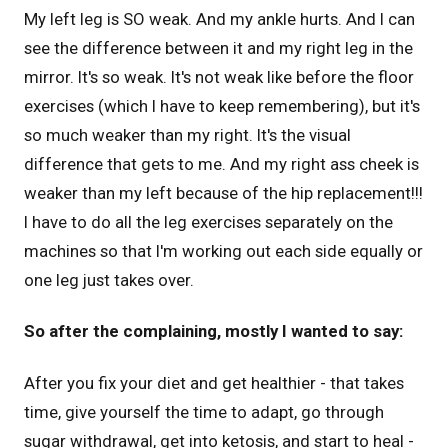
My left leg is SO weak. And my ankle hurts. And I can
see the difference between it and my right leg in the
mirror. It's so weak. It's not weak like before the floor
exercises (which I have to keep remembering), but it's
so much weaker than my right. It's the visual
difference that gets to me. And my right ass cheek is
weaker than my left because of the hip replacement!!!
I have to do all the leg exercises separately on the
machines so that I'm working out each side equally or
one leg just takes over.
So after the complaining, mostly I wanted to say:
After you fix your diet and get healthier - that takes
time, give yourself the time to adapt, go through
sugar withdrawal, get into ketosis, and start to heal -