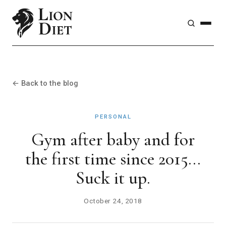
← Back to the blog
PERSONAL
Gym after baby and for
the first time since 2015...
Suck it up.
October 24, 2018