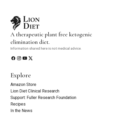
A therapeutic plant free ketogenic
elimination diet.
Information shared here is not medical advice.
Explore
Amazon Store
Lion Diet Clinical Research
Support: Fuller Research Foundation
Recipes
In the News