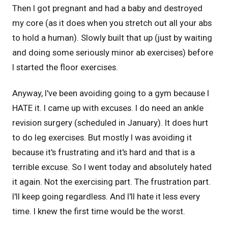
Then I got pregnant and had a baby and destroyed
my core (as it does when you stretch out all your abs
to hold a human). Slowly built that up (just by waiting
and doing some seriously minor ab exercises) before
I started the floor exercises.
Anyway, I've been avoiding going to a gym because I
HATE it. I came up with excuses. I do need an ankle
revision surgery (scheduled in January). It does hurt
to do leg exercises. But mostly I was avoiding it
because it's frustrating and it's hard and that is a
terrible excuse. So I went today and absolutely hated
it again. Not the exercising part. The frustration part.
I'll keep going regardless. And I'll hate it less every
time. I knew the first time would be the worst.