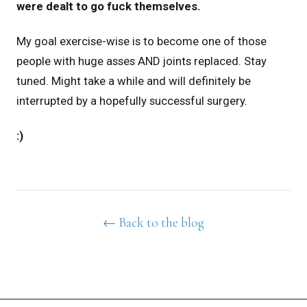
were dealt
to go fuck themselves.
My goal exercise-wise is to become one of those
people with huge asses AND joints replaced. Stay
tuned. Might take a while and will definitely be
interrupted by a hopefully successful surgery.
:)
← Back to the blog