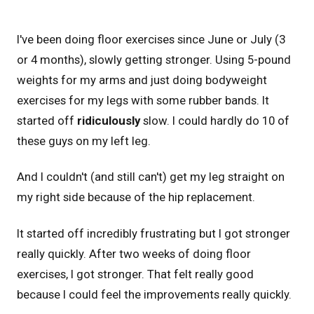
I've been doing floor exercises since June or July (3
or 4 months), slowly getting stronger. Using 5-pound
weights for my arms and just doing bodyweight
exercises for my legs with some rubber bands. It
started off
ridiculously
slow. I could hardly do 10 of
these guys on my left leg.
And I couldn't (and still can't) get my leg straight on
my right side because of the hip replacement.
It started off incredibly frustrating but I got stronger
really quickly. After two weeks of doing floor
exercises, I got stronger. That felt really good
because I could feel the improvements really quickly.