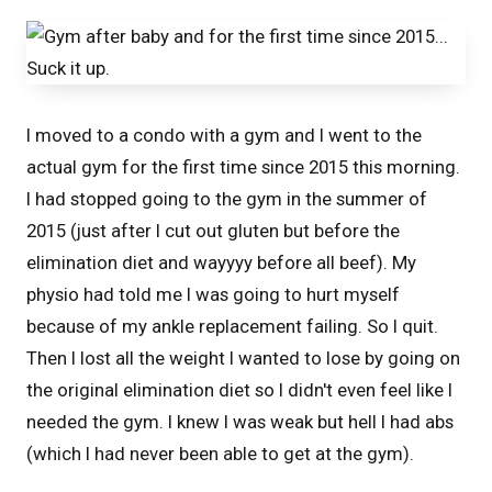
I moved to a condo with a gym and I went to the
actual gym for the first time since 2015 this morning.
I had stopped going to the gym in the summer of
2015 (just after I cut out gluten but before the
elimination diet and wayyyy before all beef). My
physio had told me I was going to hurt myself
because of my ankle replacement failing. So I quit.
Then I lost all the weight I wanted to lose by going on
the original elimination diet so I didn't even feel like I
needed the gym. I knew I was weak but hell I had abs
(which I had never been able to get at the gym).