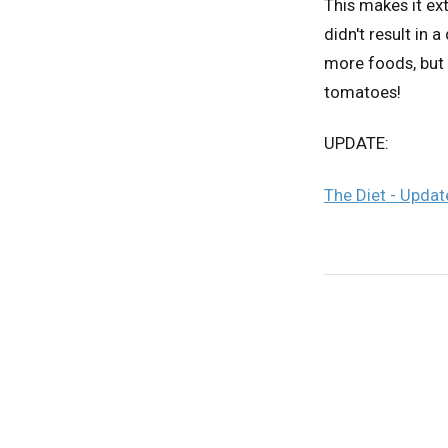
This makes it ext
didn't result in
more foods, but 
tomatoes!
UPDATE:
The Diet - Upda