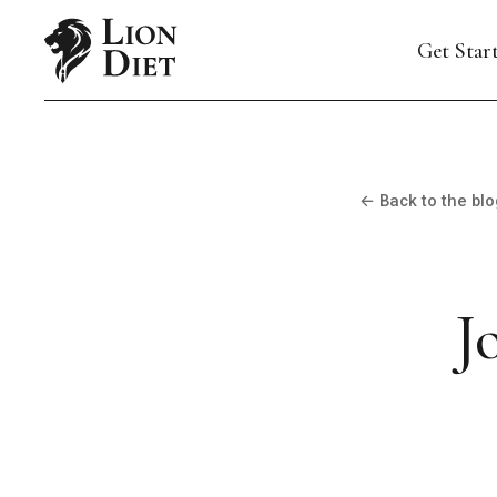
Get Star
← Back to the blo
J