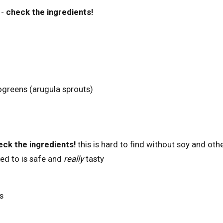
-
check the ingredients!
ogreens (arugula sprouts)
eck the ingredients!
this is hard to find without soy and oth
ked to is safe and
really
tasty
s