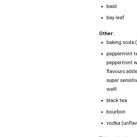
basil
bay leaf
Other:
baking soda (p
peppermint t
peppermint wh
flavours adde
super sensiti
well!
black tea
bourbon
vodka (unfla