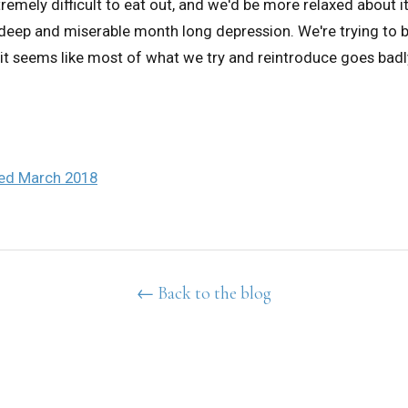
remely difficult to eat out, and we'd be more relaxed about i
 a deep and miserable month long depression. We're trying to 
it seems like most of what we try and reintroduce goes badly
ted March 2018
← Back to the blog