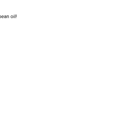
bean oil!