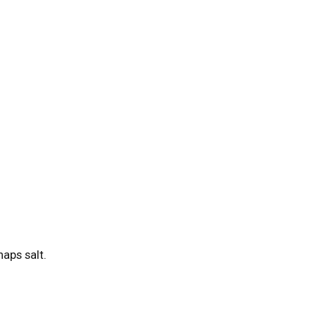
haps salt.