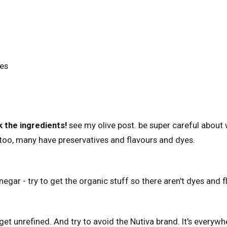
es
 the ingredients!
see my olive post. be super careful about
too, many have preservatives and flavours and dyes.
inegar - try to get the organic stuff so there aren't dyes and
get unrefined. And try to avoid the Nutiva brand. It's everywh