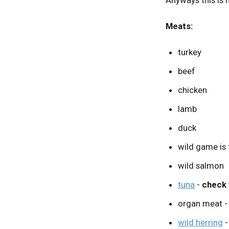
Meats:
turkey
beef
chicken
lamb
duck
wild game is f
wild salmon
tuna
-
check 
organ meat - c
wild herring