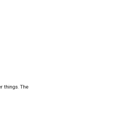
er things. The