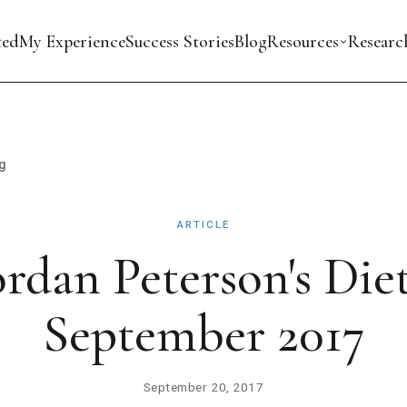
ted
My Experience
Success Stories
Blog
Resources
Researc
g
ARTICLE
ordan Peterson's Diet
September 2017
September 20, 2017