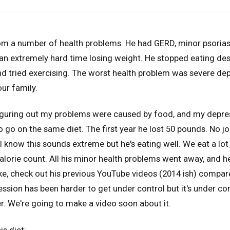
m a number of health problems. He had GERD, minor psoriasi
an extremely hard time losing weight. He stopped eating des
nd tried exercising. The worst health problem was severe depr
our family.
iguring out my problems were caused by food, and my depress
 go on the same diet. The first year he lost 50 pounds. No jo
I know this sounds extreme but he's eating well. We eat a lo
 calorie count. All his minor health problems went away, and
e, check out his previous YouTube videos (2014 ish) compar
ession has been harder to get under control but it's under con
er. We're going to make a video soon about it.
is diet: