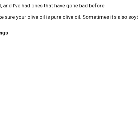
, and I've had ones that have gone bad before.
ke sure your olive oil is pure olive oil. Sometimes it's also soy
ngs