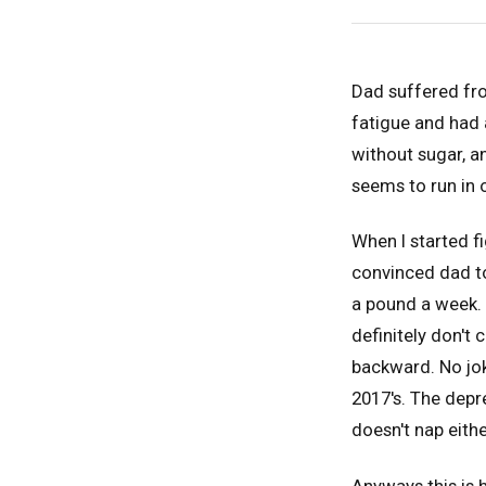
Dad suffered fro
fatigue and had 
without sugar, a
seems to run in 
When I started f
convinced dad to
a pound a week. 
definitely don't
backward. No jok
2017's. The depr
doesn't nap eith
Anyways this is h