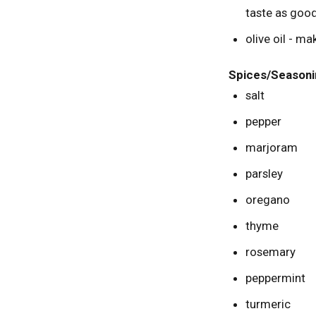
taste as good
olive oil - ma
Spices/Seasoni
salt
pepper
marjoram
parsley
oregano
thyme
rosemary
peppermint
turmeric