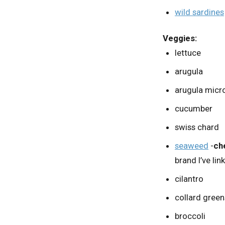
wild sardines
Veggies:
lettuce
arugula
arugula micr
cucumber
swiss chard
seaweed
-
ch
brand I’ve lin
cilantro
collard green
broccoli