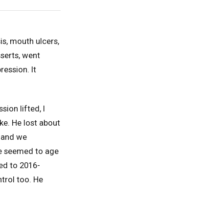
s, mouth ulcers,
serts, went
ession. It
ion lifted, I
ke. He lost about
t and we
 he seemed to age
ed to 2016-
trol too. He