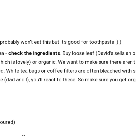
robably won't eat this but it's good for toothpaste :) )
ea -
check the ingredients
. Buy loose leaf (David's sells an 
ich is lovely) or organic. We want to make sure there aren't
d. White tea bags or coffee filters are often bleached with sul
ve (dad and I), you'll react to these. So make sure you get or
voured)