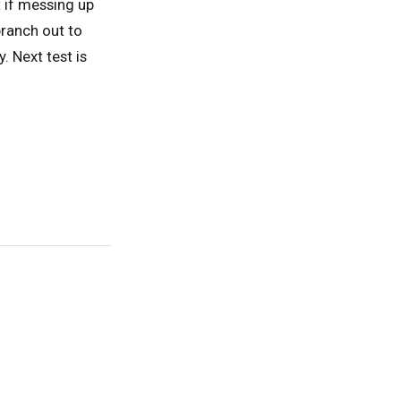
t if messing up
branch out to
. Next test is