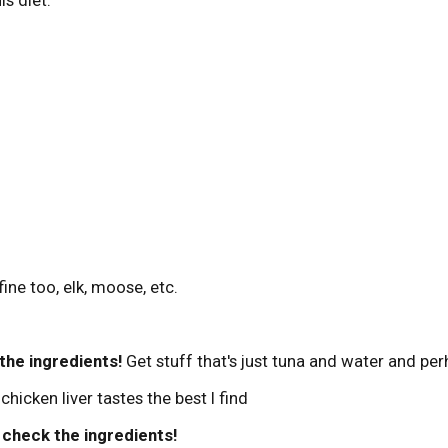
ine too, elk, moose, etc.
the ingredients!
Get stuff that's just tuna and water and per
hicken liver tastes the best I find
-
check the ingredients!