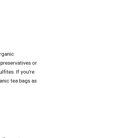
organic
 preservatives or
fites. If you're
ganic tea bags as