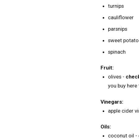
turnips
cauliflower
parsnips
sweet potato
spinach
Fruit:
olives -
check
you buy here 
Vinegars:
apple cider v
Oils:
coconut oil - 