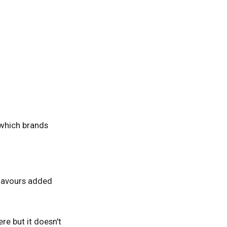
 which brands
 flavours added
ere but it doesn't