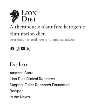
A therapeutic plant free ketogenic
elimination diet.
Information shared here is not medical advice.
Explore
Amazon Store
Lion Diet Clinical Research
Support: Fuller Research Foundation
Recipes
In the News