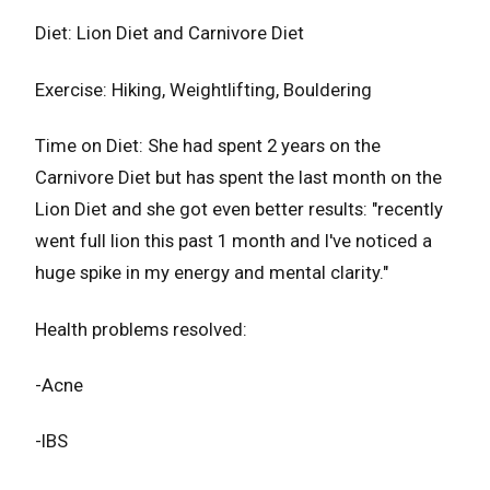
Diet: Lion Diet and Carnivore Diet
Exercise: Hiking, Weightlifting, Bouldering
Time on Diet: She had spent 2 years on the
Carnivore Diet but has spent the last month on the
Lion Diet and she got even better results: "recently
went full lion this past 1 month and l've noticed a
huge spike in my energy and mental clarity."
Health problems resolved:
-Acne
-IBS