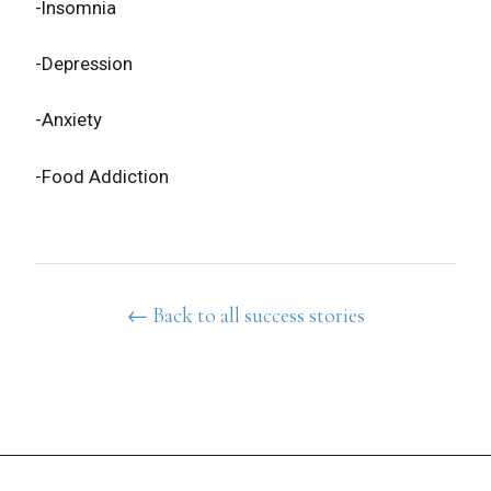
-Insomnia
-Depression
-Anxiety
-Food Addiction
← Back to all success stories