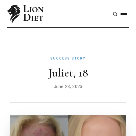
SUCCESS STORY
Juliet, 18
June 23, 2023