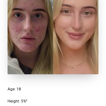
Age: 18
Height: 5'6"