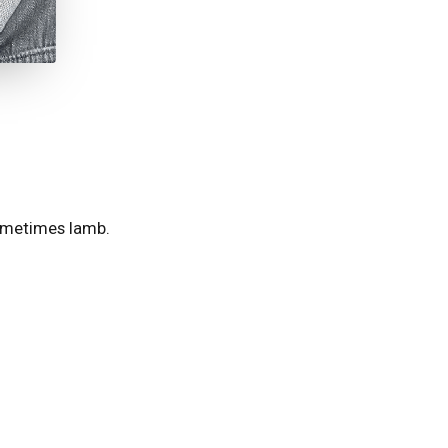
 sometimes lamb.