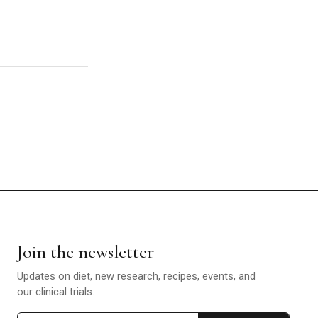
Join the newsletter
Updates on diet, new research, recipes, events, and
our clinical trials.