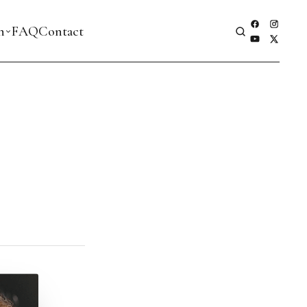
h
FAQ
Contact