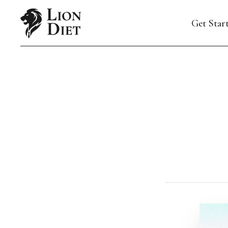
Get Star