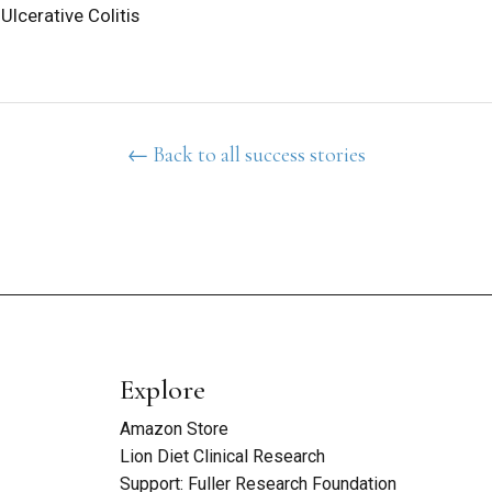
Ulcerative Colitis
← Back to all success stories
Explore
Amazon Store
Lion Diet Clinical Research
Support: Fuller Research Foundation