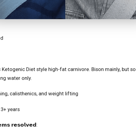
⁣⁣⁣
thic Ketogenic Diet style high-fat carnivore. Bison mainly, but
ing water only.
unning, calisthenics, and weight lifting
𝘁: 3+ years
𝘀 𝗿𝗲𝘀𝗼𝗹𝘃𝗲𝗱:⁣⁣⁣⁣⁣