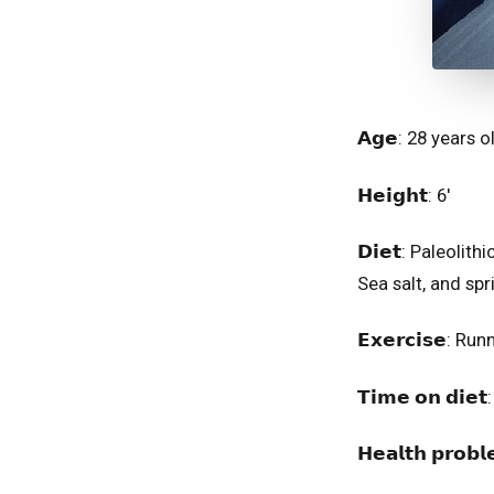
𝗔𝗴𝗲: 28 years old⁣⁣
𝗛𝗲𝗶𝗴𝗵𝘁: 6'⁣⁣⁣⁣⁣
𝗗𝗶𝗲𝘁: Paleoli
Sea salt, and spr
𝗘𝘅𝗲𝗿𝗰𝗶𝘀𝗲: R
𝗧𝗶𝗺𝗲 𝗼𝗻 𝗱𝗶𝗲
𝗛𝗲𝗮𝗹𝘁𝗵 𝗽𝗿𝗼𝗯𝗹𝗲