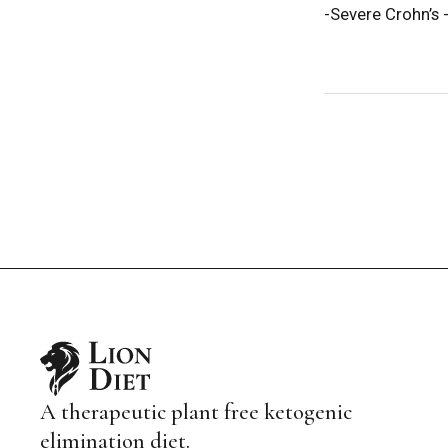
-Severe Crohn’s -
A therapeutic plant free ketogenic
elimination diet.