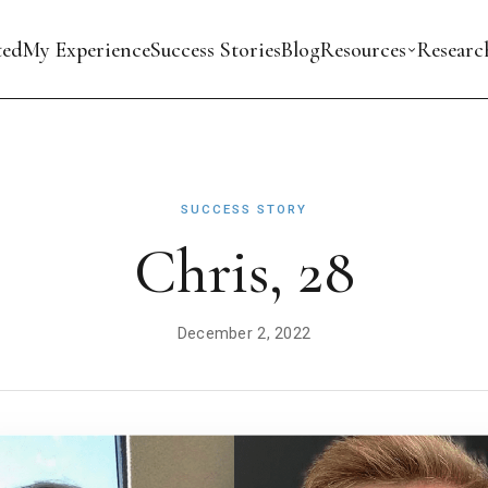
ted
My Experience
Success Stories
Blog
Resources
Researc
SUCCESS STORY
Chris, 28
December 2, 2022