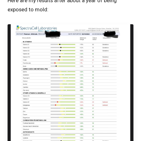
Here are my results after about a year of being
exposed to mold: