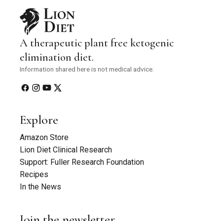
A therapeutic plant free ketogenic
elimination diet.
Information shared here is not medical advice.
Explore
Amazon Store
Lion Diet Clinical Research
Support: Fuller Research Foundation
Recipes
In the News
Join the newsletter