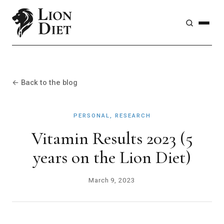
← Back to the blog
PERSONAL, RESEARCH
Vitamin Results 2023 (5
years on the Lion Diet)
March 9, 2023