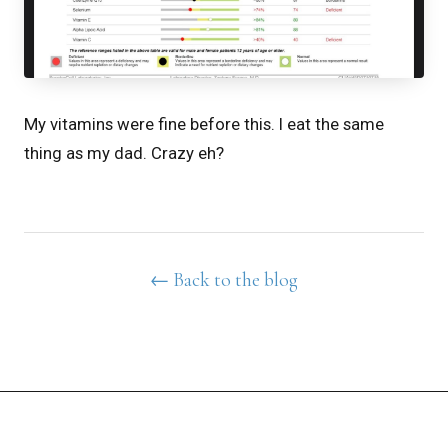
My vitamins were fine before this. I eat the same
thing as my dad. Crazy eh?
← Back to the blog