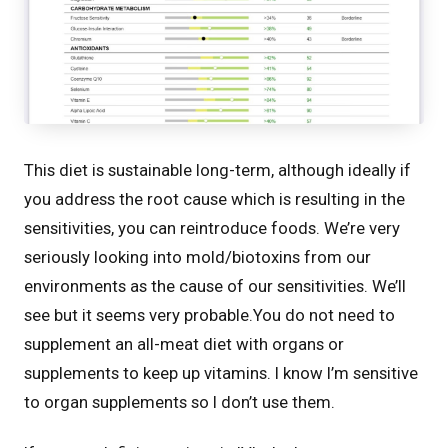
This diet is sustainable long-term, although ideally if
you address the root cause which is resulting in the
sensitivities, you can reintroduce foods. We’re very
seriously looking into mold/biotoxins from our
environments as the cause of our sensitivities. We’ll
see but it seems very probable.You do not need to
supplement an all-meat diet with organs or
supplements to keep up vitamins. I know I’m sensitive
to organ supplements so I don’t use them.