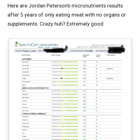
Here are Jordan Peterson’s micronutrients results
after 5 years of only eating meat with no organs or
supplements. Crazy huh? Extremely good.