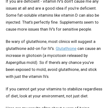
If you are deficient - vitamin IV’s don’t cause me any
issues at all and are a good idea if you’re deficient.
Some fat-soluble vitamins like vitamin D can also be
injected. That’s perfectly fine. Supplements seem to
cause more issues than IV’s for sensitive people.
Be wary of glutathione, most clinics will suggest a
glutathione add-on for IV’s.
Glutathione
can cause an
increase in gliotoxin (a mycotoxin released by
Aspergillus mold). So if there’s any chance you’ve
been exposed to mold, avoid glutathione, and stick
with just the vitamin IVs.
If you cannot get your vitamins to stabilize regardless
of diet, look at your environment, not just diet.