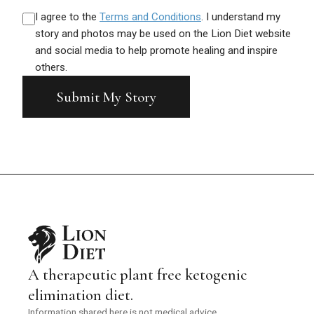
I agree to the
Terms and Conditions
. I understand my
Before
story and photos may be used on the Lion Diet website
After
and social media to help promote healing and inspire
Click or drag a photo here
others.
Click or drag a photo here
Submit My Story
A therapeutic plant free ketogenic
elimination diet.
Information shared here is not medical advice.