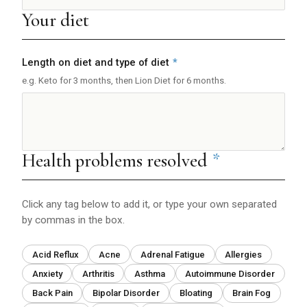
Your diet
Length on diet and type of diet
*
e.g. Keto for 3 months, then Lion Diet for 6 months.
Health problems resolved
*
Click any tag below to add it, or type your own separated
by commas in the box.
Acid Reflux
Acne
Adrenal Fatigue
Allergies
Anxiety
Arthritis
Asthma
Autoimmune Disorder
Back Pain
Bipolar Disorder
Bloating
Brain Fog