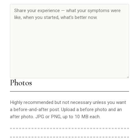
Photos
Highly recommended but not necessary unless you want
a before-and-after post. Upload a before photo and an
after photo. JPG or PNG, up to 10 MB each.