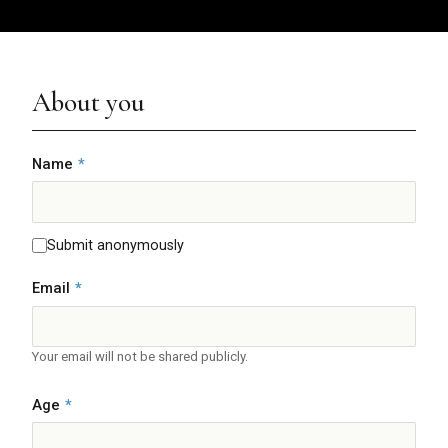
About you
Name
*
Submit anonymously
Email
*
Your email will not be shared publicly.
Age
*