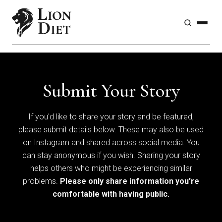
Submit Your Story
If you'd like to share your story and be featured,
please submit details below. These may also be used
on Instagram and shared across social media. You
can stay anonymous if you wish. Sharing your story
helps others who might be experiencing similar
problems.
Please only share information you're
comfortable with having public.