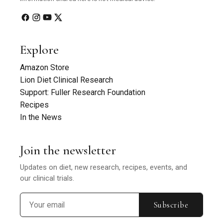
Explore
Amazon Store
Lion Diet Clinical Research
Support: Fuller Research Foundation
Recipes
In the News
Join the newsletter
Updates on diet, new research, recipes, events, and
our clinical trials.
Subscribe