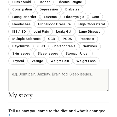
CIRS / Mold
Cancer
Chronic Fatigue
Constipation
Depression
Diabetes
Eating Disorder
Eczema
Fibromyalgia
Gout
Headaches
High Blood Pressure
High Cholesterol
IBS / IBD
Joint Pain
Leaky Gut
Lyme Disease
Multiple Sclerosis
OCD
PCOS
Psoriasis
Psychiatric
SIBO
Schizophrenia
Seizures
Skin Issues
Sleep Issues
Stomach Ulcer
Thyroid
Vertigo
Weight Gain
Weight Loss
Conditions
resolved
My story
Tell us how you came to the diet and what's changed
*