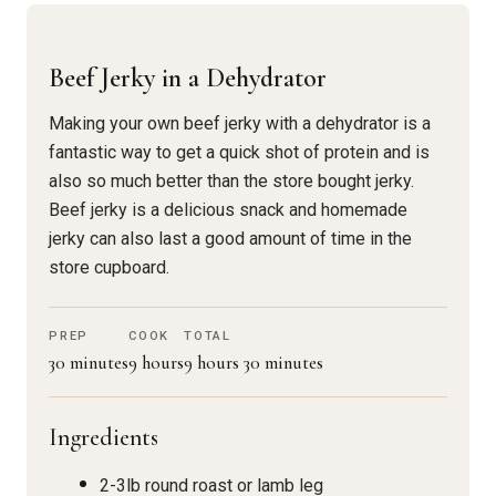
Beef Jerky in a Dehydrator
Making your own beef jerky with a dehydrator is a
fantastic way to get a quick shot of protein and is
also so much better than the store bought jerky.
Beef jerky is a delicious snack and homemade
jerky can also last a good amount of time in the
store cupboard.
PREP
COOK
TOTAL
30 minutes
9 hours
9 hours 30 minutes
Ingredients
2-3lb round roast or lamb leg