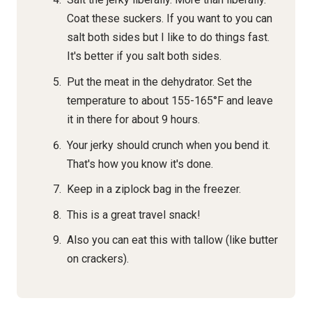
Coat these suckers. If you want to you can
salt both sides but I like to do things fast.
It's better if you salt both sides.
Put the meat in the dehydrator. Set the
temperature to about 155-165°F and leave
it in there for about 9 hours.
Your jerky should crunch when you bend it.
That's how you know it's done.
Keep in a ziplock bag in the freezer.
This is a great travel snack!
Also you can eat this with tallow (like butter
on crackers).