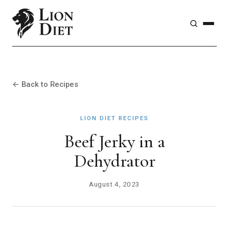
← Back to Recipes
LION DIET RECIPES
Beef Jerky in a
Dehydrator
August 4, 2023