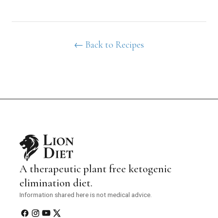
← Back to Recipes
A therapeutic plant free ketogenic
elimination diet.
Information shared here is not medical advice.