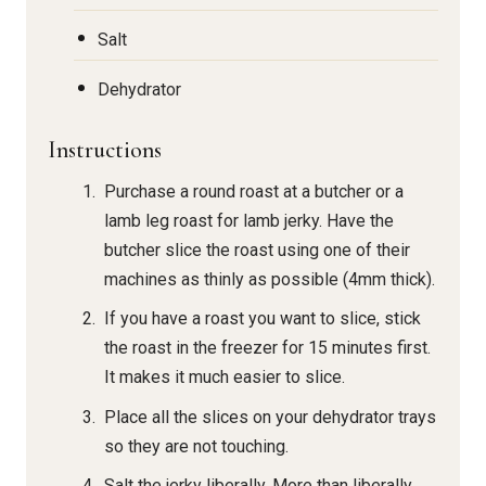
Salt
Dehydrator
Instructions
Purchase a round roast at a butcher or a
lamb leg roast for lamb jerky. Have the
butcher slice the roast using one of their
machines as thinly as possible (4mm thick).
If you have a roast you want to slice, stick
the roast in the freezer for 15 minutes first.
It makes it much easier to slice.
Place all the slices on your dehydrator trays
so they are not touching.
Salt the jerky liberally. More than liberally.