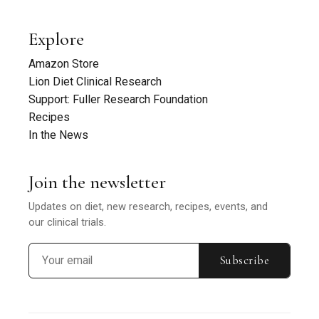
Explore
Amazon Store
Lion Diet Clinical Research
Support: Fuller Research Foundation
Recipes
In the News
Join the newsletter
Updates on diet, new research, recipes, events, and
our clinical trials.
Subscribe