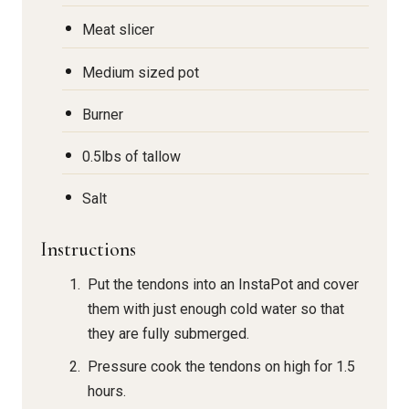
Meat slicer
Medium sized pot
Burner
0.5lbs of tallow
Salt
Instructions
Put the tendons into an InstaPot and cover
them with just enough cold water so that
they are fully submerged.
Pressure cook the tendons on high for 1.5
hours.