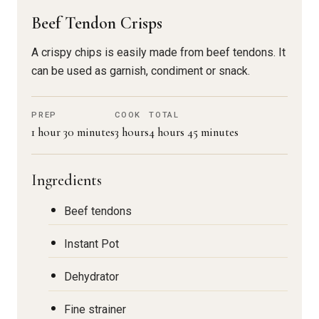
Beef Tendon Crisps
A crispy chips is easily made from beef tendons. It
can be used as garnish, condiment or snack.
PREP
COOK
TOTAL
1 hour 30 minutes
3 hours
4 hours 45 minutes
Ingredients
Beef tendons
Instant Pot
Dehydrator
Fine strainer