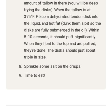
amount of tallow in there (you will be deep
frying the disks). When the tallow is at
375°F. Place a dehydrated tendon disk into
the liquid, and hot fat (dunk them a bit so the
disks are fully submerged in the oil). Within
5-10 seconds, it should puff significantly.
When they float to the top and are puffed,
they're done. The disks should just about
triple in size.
Sprinkle some salt on the crisps.
Time to eat!