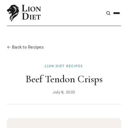
← Back to Recipes
LION DIET RECIPES
Beef Tendon Crisps
July 8, 2023