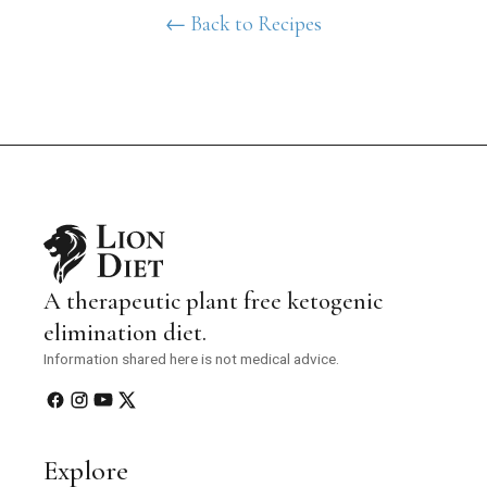
← Back to Recipes
A therapeutic plant free ketogenic
elimination diet.
Information shared here is not medical advice.
Explore