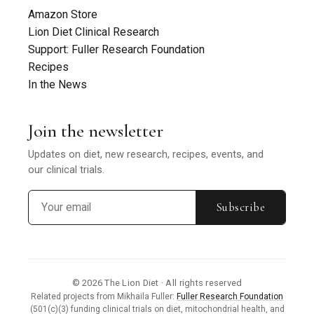
Amazon Store
Lion Diet Clinical Research
Support: Fuller Research Foundation
Recipes
In the News
Join the newsletter
Updates on diet, new research, recipes, events, and
our clinical trials.
Subscribe
© 2026 The Lion Diet · All rights reserved
Related projects from Mikhaila Fuller:
Fuller Research Foundation
(501(c)(3) funding clinical trials on diet, mitochondrial health, and