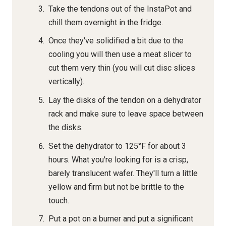
Take the tendons out of the InstaPot and
chill them overnight in the fridge.
Once they've solidified a bit due to the
cooling you will then use a meat slicer to
cut them very thin (you will cut disc slices
vertically).
Lay the disks of the tendon on a dehydrator
rack and make sure to leave space between
the disks.
Set the dehydrator to 125°F for about 3
hours. What you're looking for is a crisp,
barely translucent wafer. They'll turn a little
yellow and firm but not be brittle to the
touch.
Put a pot on a burner and put a significant