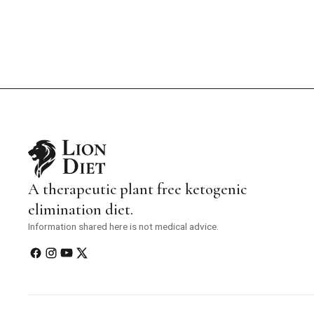
A therapeutic plant free ketogenic
elimination diet.
Information shared here is not medical advice.