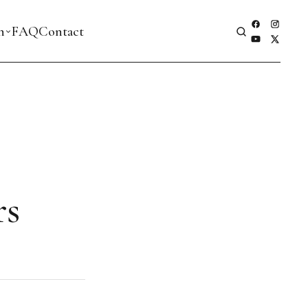
h
FAQ
Contact
rs