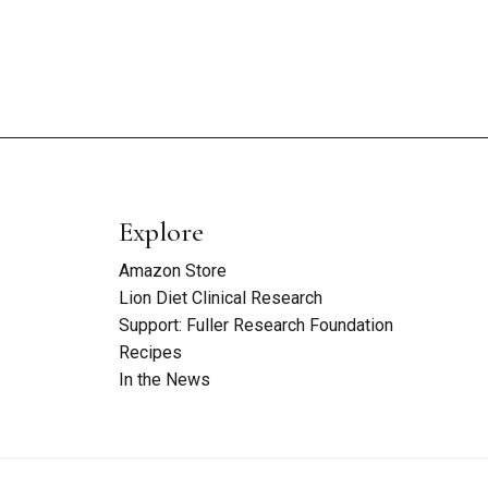
Explore
Amazon Store
Lion Diet Clinical Research
Support: Fuller Research Foundation
Recipes
In the News