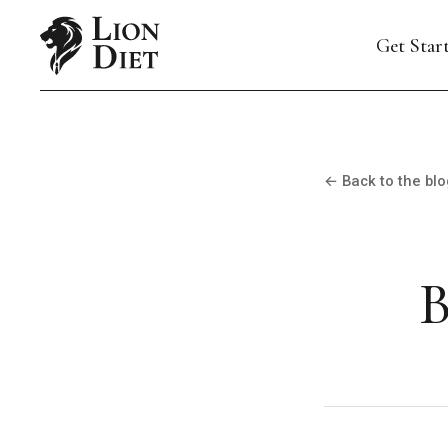
Get Star
← Back to the blo
B