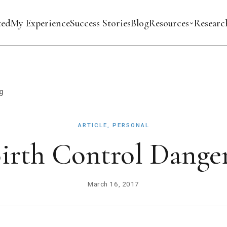
ted
My Experience
Success Stories
Blog
Resources
Researc
g
ARTICLE, PERSONAL
irth Control Dange
March 16, 2017