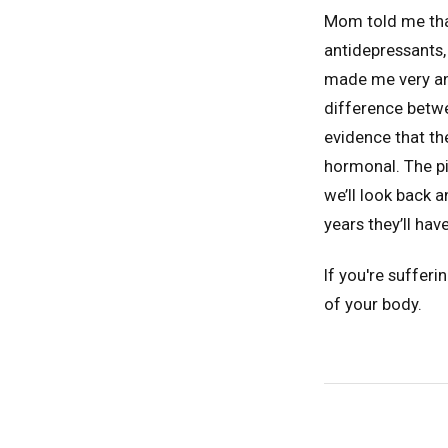
Mom told me that
antidepressants,
made me very ang
difference betwe
evidence that the
hormonal. The pi
we’ll look back 
years they’ll hav
If you're suffer
of your body.