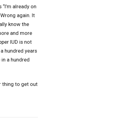
 “I’m already on
Wrong again. It
ally know the
 more and more
pper IUD is not
n a hundred years
 in a hundred
 thing to get out