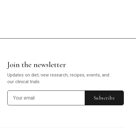
Join the newsletter
Updates on diet, new research, recipes, events, and
our clinical trials.
Subscribe