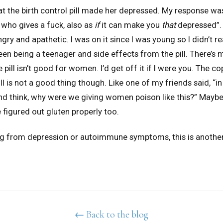
 the birth control pill made her depressed. My response was
 who gives a fuck, also as
if
it can make you
that
depressed”. 
ry and apathetic. I was on it since I was young so I didn’t re
en being a teenager and side effects from the pill. There’s
 pill isn’t good for women. I’d get off it if I were you. The co
ll is not a good thing though. Like one of my friends said, “i
and think, why were we giving women poison like this?” Maybe
e figured out gluten properly too.
ing from depression or autoimmune symptoms, this is another
← Back to the blog