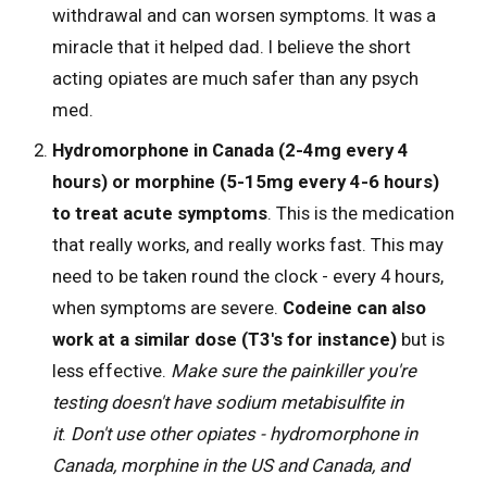
withdrawal and can worsen symptoms. It was a
miracle that it helped dad. I believe the short
acting opiates are much safer than any psych
med.
Hydromorphone in Canada (2-4mg every 4
hours) or morphine (5-15mg every 4-6 hours)
to treat acute symptoms
. This is the medication
that really works, and really works fast. This may
need to be taken round the clock - every 4 hours,
when symptoms are severe.
Codeine can also
work at a similar dose (T3's for instance)
but is
less effective.
Make sure the painkiller you're
testing doesn't have sodium metabisulfite in
it
.
Don't use other opiates - hydromorphone in
Canada, morphine in the US and Canada, and