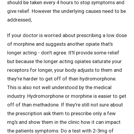
should be taken every 4 hours to stop symptoms and
give relief. However the underlying causes need to be
addressed,
If your doctor is worried about prescribing a low dose
of morphine and suggests another opiate that's
longer acting - don't agree. It'll provide some relief
but because the longer acting opiates saturate your
receptors for longer, your body adjusts to them and
they're harder to get off of than hydromorphone.
This is also not well understood by the medical
industry. Hydromorphone or morphine is easier to get
off of than methadone. If they're still not sure about
the prescription ask them to prescribe only a few
mg's and show them in the clinic how it can impact
the patients symptoms. Do a test with 2-3mg of