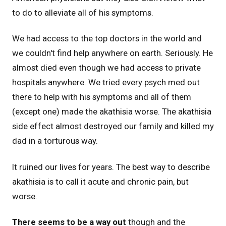
to do to alleviate all of his symptoms.
We had access to the top doctors in the world and
we couldn't find help anywhere on earth. Seriously. He
almost died even though we had access to private
hospitals anywhere. We tried every psych med out
there to help with his symptoms and all of them
(except one) made the akathisia worse. The akathisia
side effect almost destroyed our family and killed my
dad in a torturous way.
It ruined our lives for years. The best way to describe
akathisia is to call it acute and chronic pain, but
worse.
There seems to be a way out
though and the