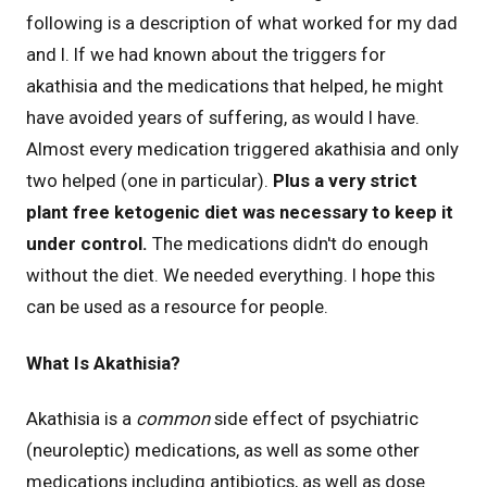
following is a description of what worked for my dad
and I. If we had known about the triggers for
akathisia and the medications that helped, he might
have avoided years of suffering, as would I have.
Almost every medication triggered akathisia and only
two helped (one in particular).
Plus a very strict
plant free ketogenic diet was necessary to keep it
under control.
The medications didn't do enough
without the diet. We needed everything. I hope this
can be used as a resource for people.
What Is Akathisia?
Akathisia is a
common
side effect of psychiatric
(neuroleptic) medications, as well as some other
medications including antibiotics, as well as dose