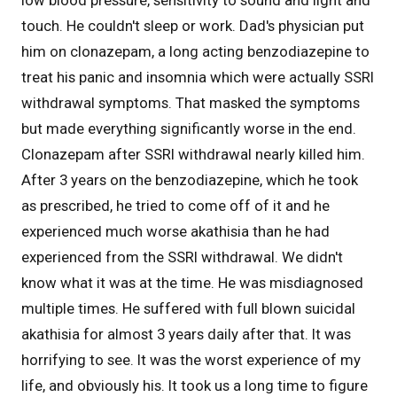
touch. He couldn't sleep or work. Dad's physician put
him on clonazepam, a long acting benzodiazepine to
treat his panic and insomnia which were actually SSRI
withdrawal symptoms. That masked the symptoms
but made everything significantly worse in the end.
Clonazepam after SSRI withdrawal nearly killed him.
After 3 years on the benzodiazepine, which he took
as prescribed, he tried to come off of it and he
experienced much worse akathisia than he had
experienced from the SSRI withdrawal. We didn't
know what it was at the time. He was misdiagnosed
multiple times. He suffered with full blown suicidal
akathisia for almost 3 years daily after that. It was
horrifying to see. It was the worst experience of my
life, and obviously his. It took us a long time to figure