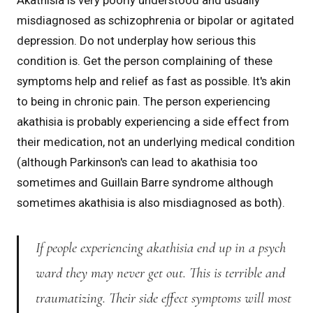
Akathisia is very poorly understood and usually
misdiagnosed as schizophrenia or bipolar or agitated
depression. Do not underplay how serious this
condition is. Get the person complaining of these
symptoms help and relief as fast as possible. It's akin
to being in chronic pain. The person experiencing
akathisia is probably experiencing a side effect from
their medication, not an underlying medical condition
(although Parkinson's can lead to akathisia too
sometimes and Guillain Barre syndrome although
sometimes akathisia is also misdiagnosed as both).
If people experiencing akathisia end up in a psych
ward they may never get out. This is terrible and
traumatizing. Their side effect symptoms will most