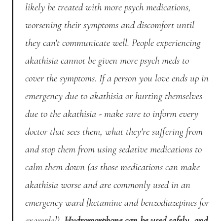
likely be treated with more psych medications,
worsening their symptoms and discomfort until
they can't communicate well. People experiencing
akathisia cannot be given more psych meds to
cover the symptoms. If a person you love ends up in
emergency due to akathisia or hurting themselves
due to the akathisia - make sure to inform every
doctor that sees them, what they're suffering from
and stop them from using sedative medications to
calm them down (as those medications can make
akathisia worse and are commonly used in an
emergency ward [ketamine and benzodiazepines for
example]).
Hydromorphone can be used safely, and