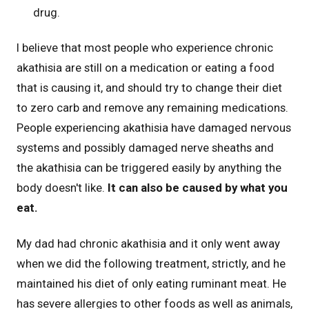
drug.
I believe that most people who experience chronic
akathisia are still on a medication or eating a food
that is causing it, and should try to change their diet
to zero carb and remove any remaining medications.
People experiencing akathisia have damaged nervous
systems and possibly damaged nerve sheaths and
the akathisia can be triggered easily by anything the
body doesn't like.
It can also be caused by what you
eat.
My dad had chronic akathisia and it only went away
when we did the following treatment, strictly, and he
maintained his diet of only eating ruminant meat. He
has severe allergies to other foods as well as animals,