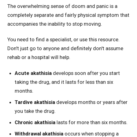
The overwhelming sense of doom and panic is a
completely separate and fairly physical symptom that
accompanies the inability to stop moving.
You need to find a specialist, or use this resource.
Don't just go to anyone and definitely don't assume
rehab or a hospital will help.
Acute akathisia
develops soon after you start
taking the drug, and it lasts for less than six
months.
Tardive akathisia
develops months or years after
you take the drug.
Chronic akathisia
lasts for more than six months.
Withdrawal akathisia
occurs when stopping a