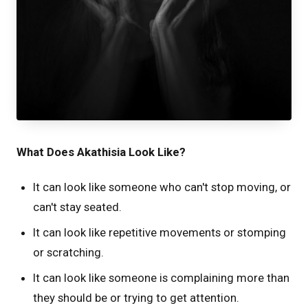
What Does Akathisia Look Like?
It can look like someone who can't stop moving, or
can't stay seated.
It can look like repetitive movements or stomping
or scratching.
It can look like someone is complaining more than
they should be or trying to get attention.