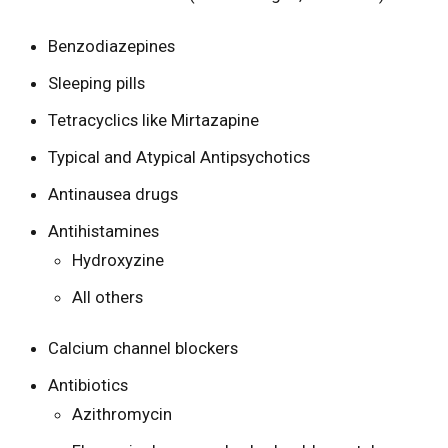
Benzodiazepines
Sleeping pills
Tetracyclics like Mirtazapine
Typical and Atypical Antipsychotics
Antinausea drugs
Antihistamines
Hydroxyzine
All others
Calcium channel blockers
Antibiotics
Azithromycin