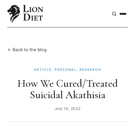
← Back to the blog
ARTICLE, PERSONAL, RESEARCH
How We Cured/Treated
Suicidal Akathisia
July 10, 2022