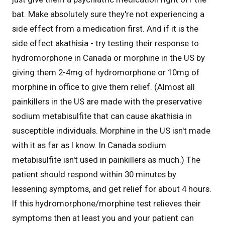
bat. Make absolutely sure they're not experiencing a
side effect from a medication first. And if it is the
side effect akathisia - try testing their response to
hydromorphone in Canada or morphine in the US by
giving them 2-4mg of hydromorphone or 10mg of
morphine in office to give them relief. (Almost all
painkillers in the US are made with the preservative
sodium metabisulfite that can cause akathisia in
susceptible individuals. Morphine in the US isn't made
with it as far as I know. In Canada sodium
metabisulfite isn't used in painkillers as much.) The
patient should respond within 30 minutes by
lessening symptoms, and get relief for about 4 hours.
If this hydromorphone/morphine test relieves their
symptoms then at least you and your patient can