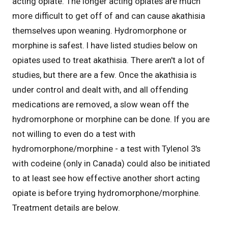
acting opiate. The longer acting opiates are much
more difficult to get off of and can cause akathisia
themselves upon weaning. Hydromorphone or
morphine is safest. I have listed studies below on
opiates used to treat akathisia. There aren't a lot of
studies, but there are a few. Once the akathisia is
under control and dealt with, and all offending
medications are removed, a slow wean off the
hydromorphone or morphine can be done. If you are
not willing to even do a test with
hydromorphone/morphine - a test with Tylenol 3's
with codeine (only in Canada) could also be initiated
to at least see how effective another short acting
opiate is before trying hydromorphone/morphine.
Treatment details are below.