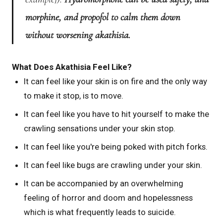
morphine, and propofol to calm them down
without worsening akathisia.
What Does Akathisia Feel Like?
It can feel like your skin is on fire and the only way
to make it stop, is to move.
It can feel like you have to hit yourself to make the
crawling sensations under your skin stop.
It can feel like you're being poked with pitch forks.
It can feel like bugs are crawling under your skin.
It can be accompanied by an overwhelming
feeling of horror and doom and hopelessness
which is what frequently leads to suicide.