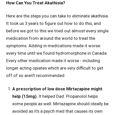
How Can You Treat Akathisia?
Here are the steps you can take to eliminate akathisia.
It took us 3 years to figure out how to do this, and
before we got to this we tried out almost every single
medication from around the world to treat the
symptoms. Adding in medications made it worse
every time until we found hydromorphone in Canada.
Every other medication made it worse - including
longer acting opiates which are very difficult to get
off of so aren't recommended.
A prescription of low dose Mirtazapine might
help (15mg).
It helped Dad. Propanolol helps
some people as well. Mirtazapine should ideally be
avoided as it's a psych med that causes its own