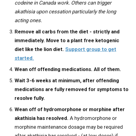
codeine in Canada work. Others can trigger
akathisia upon cessation particularly the long
acting ones.
Remove all carbs from the diet - strictly and
immediately. Move to a plant free ketogenic
diet like the lion diet.
Support group to get
started.
Wean off offending medications. All of them.
Wait 3-6 weeks at minimum, after offending
medications are fully removed for symptoms to
resolve fully.
Wean off of hydromorphone or morphine after
akathisia has resolved.
A hydromorphone or
morphine maintenance dosage may be required
after akathisia has resolved - (at low doses) if