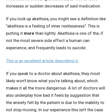
increases or sudden decreases of said medication.
If you look up akathisia, you might see a definition like
"akathisia is a feeling of inner restlessness". This is
putting it
more
than lightly. Akathisia is one of the, if
not the most severe side effect a human can
experience, and frequently leads to suicide.
This is an excellent article describing it.
If you speak to a doctor about akathisia, they most
likely won't know what you're talking about, which
makes it all the more dangerous. A lot of doctors will
also underplay how bad it feels by suggestion that
the anxiety felt by the patient is due to the inability to
not stop moving. In our experience this isn't the case.