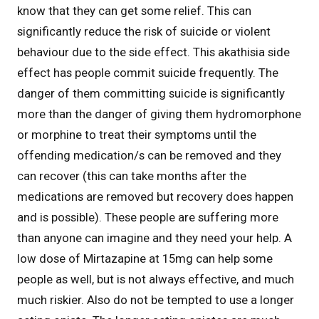
know that they can get some relief. This can
significantly reduce the risk of suicide or violent
behaviour due to the side effect. This akathisia side
effect has people commit suicide frequently. The
danger of them committing suicide is significantly
more than the danger of giving them hydromorphone
or morphine to treat their symptoms until the
offending medication/s can be removed and they
can recover (this can take months after the
medications are removed but recovery does happen
and is possible). These people are suffering more
than anyone can imagine and they need your help. A
low dose of Mirtazapine at 15mg can help some
people as well, but is not always effective, and much
much riskier. Also do not be tempted to use a longer