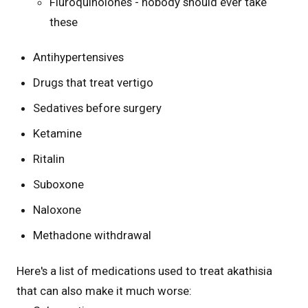
Fluroquinolones - nobody should ever take
these
Antihypertensives
Drugs that treat vertigo
Sedatives before surgery
Ketamine
Ritalin
Suboxone
Naloxone
Methadone withdrawal
Here's a list of medications used to treat akathisia
that can also make it much worse: