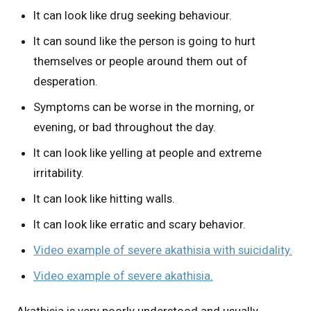
It can look like drug seeking behaviour.
It can sound like the person is going to hurt
themselves or people around them out of
desperation.
Symptoms can be worse in the morning, or
evening, or bad throughout the day.
It can look like yelling at people and extreme
irritability.
It can look like hitting walls.
It can look like erratic and scary behavior.
Video example of severe akathisia with suicidality.
Video example of severe akathisia.