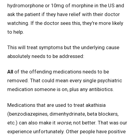
hydromorphone or 10mg of morphine in the US and
ask the patient if they have relief with their doctor
watching. If the doctor sees this, they're more likely
to help.
This will treat symptoms but the underlying cause
absolutely needs to be addressed:
All
of the offending medications needs to be
removed. That could mean every single psychiatric
medication someone is on, plus any antibiotics.
Medications that are used to treat akathisia
(benzodiazepines, dimenhydrinate, beta blockers,
etc.) can also make it
worse
, not better. That was our
experience unfortunately. Other people have positive