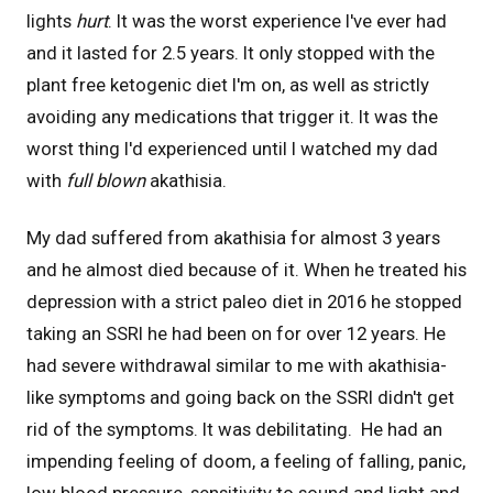
lights
hurt
. It was the worst experience I've ever had
and it lasted for 2.5 years. It only stopped with the
plant free ketogenic diet I'm on, as well as strictly
avoiding any medications that trigger it. It was the
worst thing I'd experienced until I watched my dad
with
full blown
akathisia.
My dad suffered from akathisia for almost 3 years
and he almost died because of it. When he treated his
depression with a strict paleo diet in 2016 he stopped
taking an SSRI he had been on for over 12 years. He
had severe withdrawal similar to me with akathisia-
like symptoms and going back on the SSRI didn't get
rid of the symptoms. It was debilitating. He had an
impending feeling of doom, a feeling of falling, panic,
low blood pressure, sensitivity to sound and light and