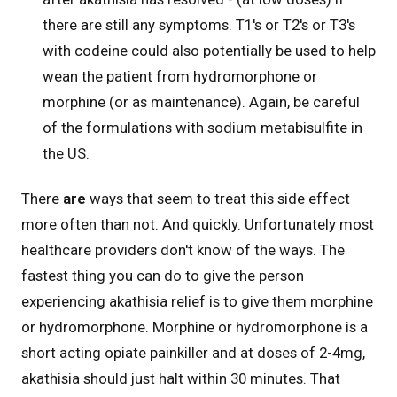
there are still any symptoms. T1's or T2's or T3's
with codeine could also potentially be used to help
wean the patient from hydromorphone or
morphine (or as maintenance). Again, be careful
of the formulations with sodium metabisulfite in
the US.
There
are
ways that seem to treat this side effect
more often than not. And quickly. Unfortunately most
healthcare providers don't know of the ways. The
fastest thing you can do to give the person
experiencing akathisia relief is to give them morphine
or hydromorphone. Morphine or hydromorphone is a
short acting opiate painkiller and at doses of 2-4mg,
akathisia should just halt within 30 minutes. That