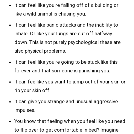
It can feel like you're falling off of a building or
like a wild animal is chasing you.
It can feel like panic attacks and the inability to
inhale. Or like your lungs are cut off halfway
down. This is not purely psychological these are
also physical problems.
It can feel like you're going to be stuck like this
forever and that someone is punishing you.
It can fee like you want to jump out of your skin or
rip your skin off.
It can give you strange and unusual aggressive
impulses.
You know that feeling when you feel like you need
to flip over to get comfortable in bed? Imagine