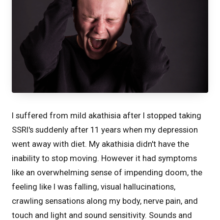
I suffered from mild akathisia after I stopped taking
SSRI's suddenly after 11 years when my depression
went away with diet. My akathisia didn't have the
inability to stop moving. However it had symptoms
like an overwhelming sense of impending doom, the
feeling like I was falling, visual hallucinations,
crawling sensations along my body, nerve pain, and
touch and light and sound sensitivity. Sounds and