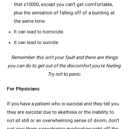
that x10000, except you can't get comfortable,
plus the sensation of falling off of a building at
the same time.
It can lead to homicide.
It can lead to suicide.
Remember this isn't your fault and there are things
you can do to get out of the discomfort you're feeling.
Try not to panic.
For Physicians
If you have a patient who is suicidal and they tell you
they are suicidal due to akathisia or the inability to
not sit still or an overwhelming sense of doom, don't
just give them a psychiatric medication right off the