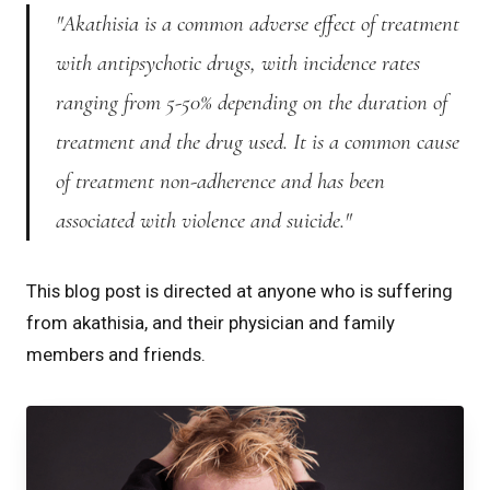
"Akathisia is a common adverse effect of treatment
with antipsychotic drugs, with incidence rates
ranging from 5-50% depending on the duration of
treatment and the drug used. It is a common cause
of treatment non-adherence and has been
associated with violence and suicide."
This blog post is directed at anyone who is suffering
from akathisia, and their physician and family
members and friends.