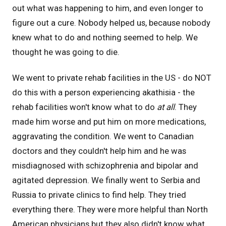
out what was happening to him, and even longer to
figure out a cure. Nobody helped us, because nobody
knew what to do and nothing seemed to help. We
thought he was going to die.
We went to private rehab facilities in the US - do NOT
do this with a person experiencing akathisia - the
rehab facilities won't know what to do
at all
. They
made him worse and put him on more medications,
aggravating the condition. We went to Canadian
doctors and they couldn't help him and he was
misdiagnosed with schizophrenia and bipolar and
agitated depression. We finally went to Serbia and
Russia to private clinics to find help. They tried
everything there. They were more helpful than North
American physicians but they also didn't know what