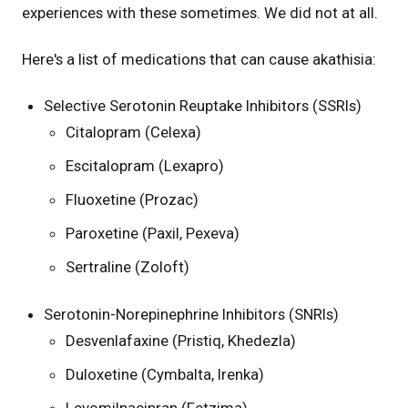
experiences with these sometimes. We did not at all.
Here's a list of medications that can cause akathisia:
Selective Serotonin Reuptake Inhibitors (SSRIs)
Citalopram (Celexa)
Escitalopram (Lexapro)
Fluoxetine (Prozac)
Paroxetine (Paxil, Pexeva)
Sertraline (Zoloft)
Serotonin-Norepinephrine Inhibitors (SNRIs)
Desvenlafaxine (Pristiq, Khedezla)
Duloxetine (Cymbalta, Irenka)
Levomilnacipran (Fetzima)