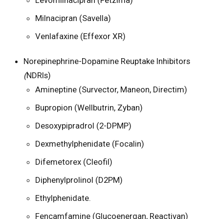
Milnacipran (Savella)
Venlafaxine (Effexor XR)
Norepinephrine-Dopamine Reuptake Inhibitors
(
NDRIs)
Amineptine (Survector, Maneon, Directim)
Bupropion (Wellbutrin, Zyban)
Desoxypipradrol (2-DPMP)
Dexmethylphenidate (Focalin)
Difemetorex (Cleofil)
Diphenylprolinol (D2PM)
Ethylphenidate.
Fencamfamine (Glucoenergan, Reactivan)