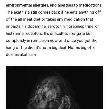
environmental allergies, and allergies to medications.
The akathisia still comes back if he eats anything off
of the all meat diet or takes any medication that
impacts his dopamine, serotonin, norepinephrine, or
histamine receptors. It's difficult to navigate but
completely in remission now, and once you get the
hang of the diet it's not a big deal. Not as big of a
deal as akathisia.