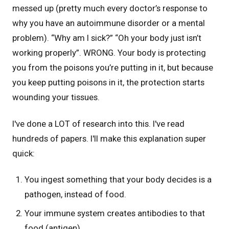
messed up (pretty much every doctor’s response to
why you have an autoimmune disorder or a mental
problem). “Why am I sick?” “Oh your body just isn’t
working properly”. WRONG. Your body is protecting
you from the poisons you’re putting in it, but because
you keep putting poisons in it, the protection starts
wounding your tissues.
I've done a LOT of research into this. I've read
hundreds of papers. I'll make this explanation super
quick:
You ingest something that your body decides is a
pathogen, instead of food.
Your immune system creates antibodies to that
food (antigen)