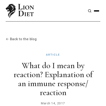
← Back to the blog
ARTICLE
What do I mean by
reaction? Explanation of
an immune response/
reaction
March 14, 2017