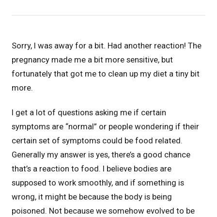
Sorry, I was away for a bit. Had another reaction! The
pregnancy made me a bit more sensitive, but
fortunately that got me to clean up my diet a tiny bit
more.
I get a lot of questions asking me if certain
symptoms are “normal” or people wondering if their
certain set of symptoms could be food related.
Generally my answer is yes, there’s a good chance
that’s a reaction to food. I believe bodies are
supposed to work smoothly, and if something is
wrong, it might be because the body is being
poisoned. Not because we somehow evolved to be