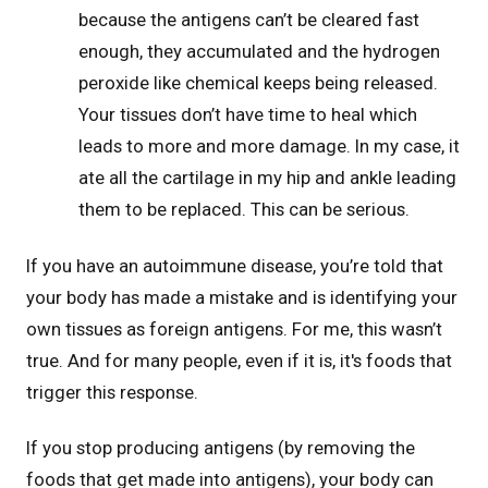
because the antigens can’t be cleared fast
enough, they accumulated and the hydrogen
peroxide like chemical keeps being released.
Your tissues don’t have time to heal which
leads to more and more damage. In my case, it
ate all the cartilage in my hip and ankle leading
them to be replaced. This can be serious.
If you have an autoimmune disease, you’re told that
your body has made a mistake and is identifying your
own tissues as foreign antigens. For me, this wasn’t
true. And for many people, even if it is, it's foods that
trigger this response.
If you stop producing antigens (by removing the
foods that get made into antigens), your body can