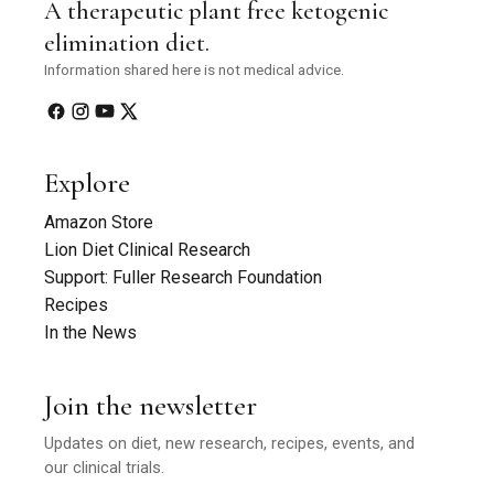
A therapeutic plant free ketogenic
elimination diet.
Information shared here is not medical advice.
Explore
Amazon Store
Lion Diet Clinical Research
Support: Fuller Research Foundation
Recipes
In the News
Join the newsletter
Updates on diet, new research, recipes, events, and
our clinical trials.