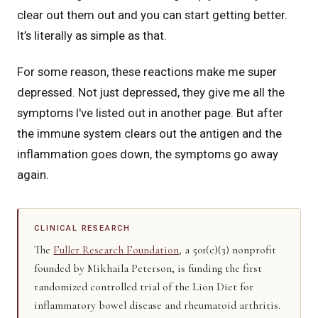
clear out them out and you can start getting better.
It’s literally as simple as that.
For some reason, these reactions make me super
depressed. Not just depressed, they give me all the
symptoms I've listed out in another page. But after
the immune system clears out the antigen and the
inflammation goes down, the symptoms go away
again.
CLINICAL RESEARCH
The
Fuller Research Foundation
, a 501(c)(3) nonprofit
founded by Mikhaila Peterson, is funding the first
randomized controlled trial of the Lion Diet for
inflammatory bowel disease and rheumatoid arthritis.