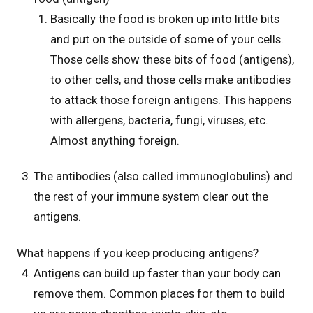
Basically the food is broken up into little bits
and put on the outside of some of your cells.
Those cells show these bits of food (antigens),
to other cells, and those cells make antibodies
to attack those foreign antigens. This happens
with allergens, bacteria, fungi, viruses, etc.
Almost anything foreign.
The antibodies (also called immunoglobulins) and
the rest of your immune system clear out the
antigens.
What happens if you keep producing antigens?
Antigens can build up faster than your body can
remove them. Common places for them to build