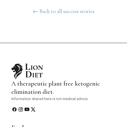
← Back to all success stories
A therapeutic plant free ketogenic
elimination diet.
Information shared here is not medical advice.