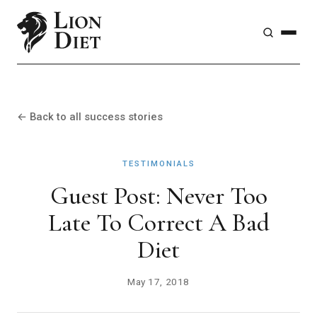
← Back to all success stories
TESTIMONIALS
Guest Post: Never Too
Late To Correct A Bad
Diet
May 17, 2018