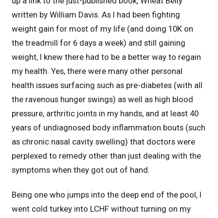
up a link to the just-published book, Wheat Belly
written by William Davis. As I had been fighting
weight gain for most of my life (and doing 10K on
the treadmill for 6 days a week) and still gaining
weight, I knew there had to be a better way to regain
my health. Yes, there were many other personal
health issues surfacing such as pre-diabetes (with all
the ravenous hunger swings) as well as high blood
pressure, arthritic joints in my hands, and at least 40
years of undiagnosed body inflammation bouts (such
as chronic nasal cavity swelling) that doctors were
perplexed to remedy other than just dealing with the
symptoms when they got out of hand.
Being one who jumps into the deep end of the pool, I
went cold turkey into LCHF without turning on my