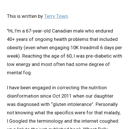
This is written by
Terry Town
.
"Hi, I’m a 67-year-old Canadian male who endured
40+ years of ongoing health problems that included
obesity (even when engaging 10K treadmill 6 days per
week). Reaching the age of 60, I was pre-diabetic with
low energy and most often had some degree of
mental fog.
I have been engaged in correcting the nutrition
disinformation since Oct 2011 when our daughter
was diagnosed with “gluten intolerance”. Personally
not knowing what the specifics were for that malady,
I Googled the terminology and the internet coughed