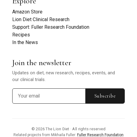
Explore
Amazon Store
Lion Diet Clinical Research
Support: Fuller Research Foundation
Recipes
In the News
Join the newsletter
Updates on diet, new research, recipes, events, and
our clinical trials.
Subscribe
© 2026 The Lion Diet · All rights reserved
Related projects from Mikhaila Fuller:
Fuller Research Foundation