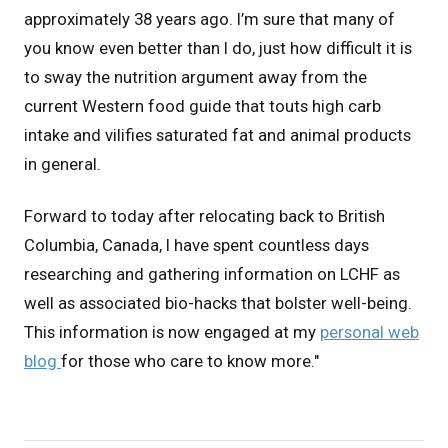
approximately 38 years ago. I’m sure that many of
you know even better than I do, just how difficult it is
to sway the nutrition argument away from the
current Western food guide that touts high carb
intake and vilifies saturated fat and animal products
in general.
Forward to today after relocating back to British
Columbia, Canada, I have spent countless days
researching and gathering information on LCHF as
well as associated bio-hacks that bolster well-being.
This information is now engaged at my
personal web
blog
for those who care to know more."