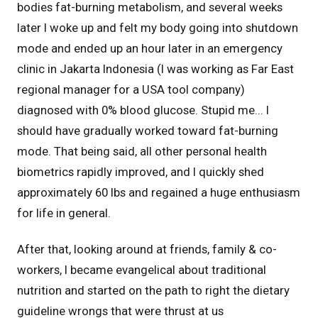
bodies fat-burning metabolism, and several weeks
later I woke up and felt my body going into shutdown
mode and ended up an hour later in an emergency
clinic in Jakarta Indonesia (I was working as Far East
regional manager for a USA tool company)
diagnosed with 0% blood glucose. Stupid me... I
should have gradually worked toward fat-burning
mode. That being said, all other personal health
biometrics rapidly improved, and I quickly shed
approximately 60 lbs and regained a huge enthusiasm
for life in general.
After that, looking around at friends, family & co-
workers, I became evangelical about traditional
nutrition and started on the path to right the dietary
guideline wrongs that were thrust at us