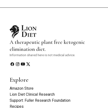
A therapeutic plant free ketogenic
elimination diet.
Information shared here is not medical advice.
Explore
Amazon Store
Lion Diet Clinical Research
Support: Fuller Research Foundation
Recipes