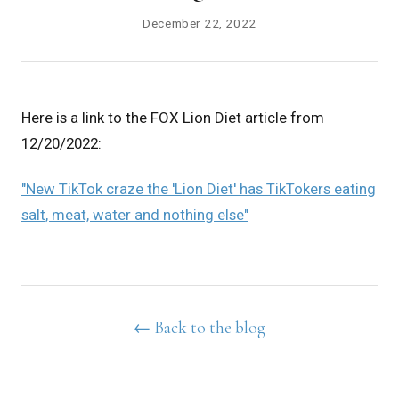
December 22, 2022
Here is a link to the FOX Lion Diet article from
12/20/2022:
"New TikTok craze the 'Lion Diet' has TikTokers eating
salt, meat, water and nothing else"
← Back to the blog