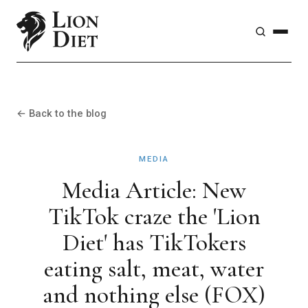
← Back to the blog
MEDIA
Media Article: New
TikTok craze the 'Lion
Diet' has TikTokers
eating salt, meat, water
and nothing else (FOX)