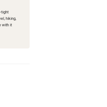
-tight
el, hiking,
 with it