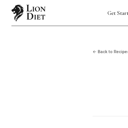
Get Star
← Back to Recipe