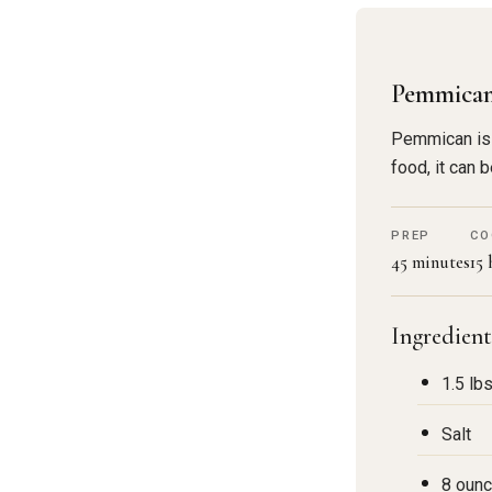
Pemmica
Pemmican is a
food, it can
PREP
CO
45 minutes
15
Ingredient
1.5 lb
Salt
8 ounc