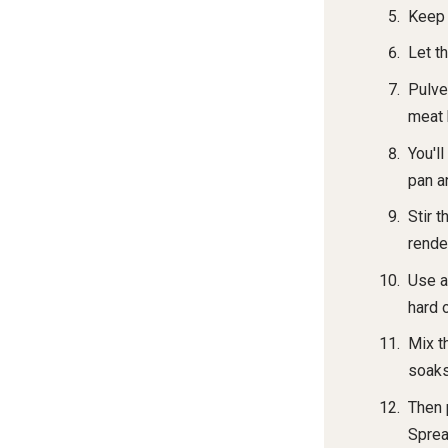
Keep 
Let th
Pulve
meat 
You'll
pan an
Stir 
rende
Use a
hard 
Mix t
soaks 
Then 
Sprea