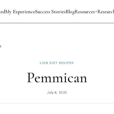
ted
My Experience
Success Stories
Blog
Resources
Researc
s
LION DIET RECIPES
Pemmican
July 8, 2023