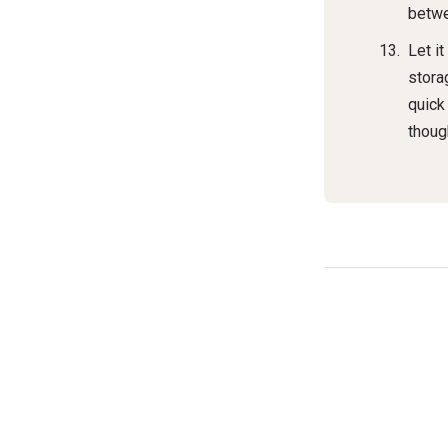
betwe
Let it
storag
quick
thoug