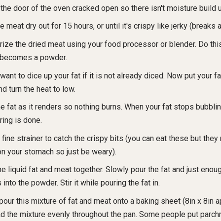
the door of the oven cracked open so there isn't moisture build 
e meat dry out for 15 hours, or until it's crispy like jerky (breaks a
rize the dried meat using your food processor or blender. Do this
becomes a powder.
 want to dice up your fat if it is not already diced. Now put your fa
d turn the heat to low.
the fat as it renders so nothing burns. When your fat stops bubblin
ring is done.
 fine strainer to catch the crispy bits (you can eat these but they
on your stomach so just be weary).
he liquid fat and meat together. Slowly pour the fat and just enoug
into the powder. Stir it while pouring the fat in.
pour this mixture of fat and meat onto a baking sheet (8in x 8in a
d the mixture evenly throughout the pan. Some people put parch