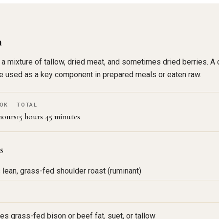
n
 mixture of tallow, dried meat, and sometimes dried berries. A c
 be used as a key component in prepared meals or eaten raw.
OK
TOTAL
 hours
15 hours 45 minutes
s
s lean, grass-fed shoulder roast (ruminant)
es grass-fed bison or beef fat, suet, or tallow