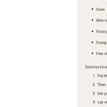
Oven
Wire r
Food p
Frying
Fine s
Instructio
Put t
Then s
Set y
Lay o