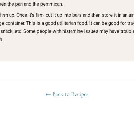
en the pan and the pemmican.
 firm up. Once it's firm, cut it up into bars and then store it in an air
e container. This is a good utilitarian food. It can be good for trav
 snack, etc. Some people with histamine issues may have trouble
h.
← Back to Recipes