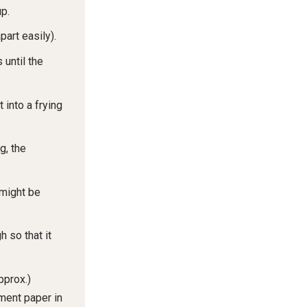
up.
part easily).
 until the
t into a frying
g, the
 might be
h so that it
pprox.)
ment paper in