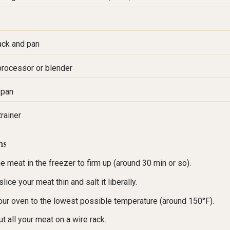
ack and pan
rocessor or blender
 pan
trainer
ns
he meat in the freezer to firm up (around 30 min or so).
lice your meat thin and salt it liberally.
our oven to the lowest possible temperature (around 150°F).
ut all your meat on a wire rack.