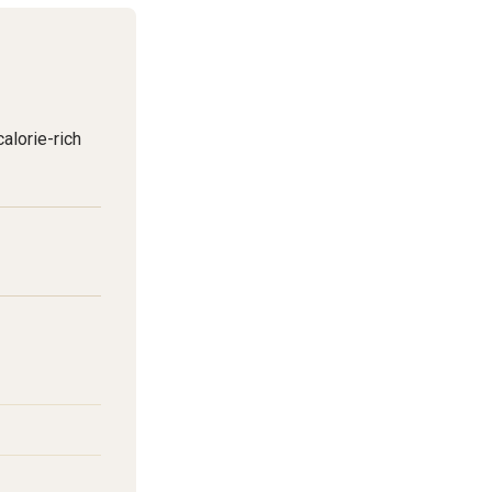
alorie-rich