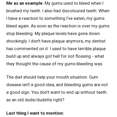
Me as an example:
My gums used to bleed when I
brushed my teeth. I also had discoloured teeth. When
I have a reaction to something I've eaten, my gums
bleed again. As soon as the reaction is over my gums
stop bleeding. My plaque levels have gone down
shockingly. I don't have plaque anymore, my dentist
has commented on it. I used to have terrible plaque
build up and always got hell for not flossing - what
they thought the cause of my gums bleeding was.
The diet should help your mouth situation. Gum
disease isn't a good idea, and bleeding gums are not
a good sign. You don't want to end up without teeth
as an old dude/dudette right?
Last thing I want to mention: