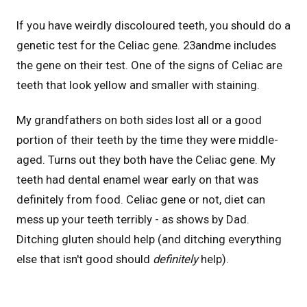
If you have weirdly discoloured teeth, you should do a
genetic test for the Celiac gene. 23andme includes
the gene on their test. One of the signs of Celiac are
teeth that look yellow and smaller with staining.
My grandfathers on both sides lost all or a good
portion of their teeth by the time they were middle-
aged. Turns out they both have the Celiac gene. My
teeth had dental enamel wear early on that was
definitely from food. Celiac gene or not, diet can
mess up your teeth terribly - as shows by Dad.
Ditching gluten should help (and ditching everything
else that isn't good should
definitely
help).