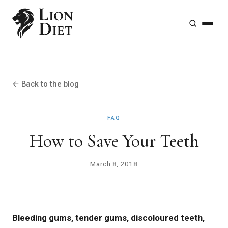
← Back to the blog
FAQ
How to Save Your Teeth
March 8, 2018
Bleeding gums, tender gums, discoloured teeth,