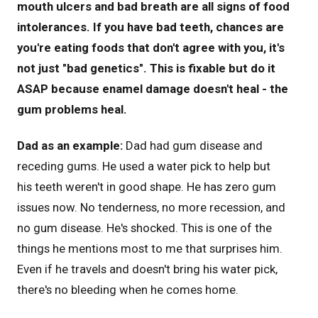
mouth ulcers and bad breath are all signs of food
intolerances. If you have bad teeth, chances are
you're eating foods that don't agree with you, it's
not just "bad genetics". This is fixable but do it
ASAP because enamel damage doesn't heal - the
gum problems heal.
Dad as an example:
Dad had gum disease and
receding gums. He used a water pick to help but
his teeth weren't in good shape. He has zero gum
issues now. No tenderness, no more recession, and
no gum disease. He's shocked. This is one of the
things he mentions most to me that surprises him.
Even if he travels and doesn't bring his water pick,
there's no bleeding when he comes home.