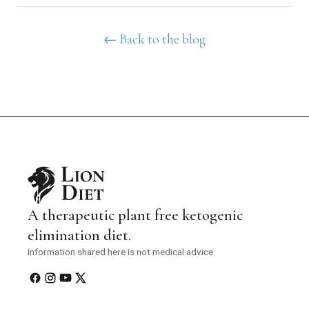
← Back to the blog
A therapeutic plant free ketogenic
elimination diet.
Information shared here is not medical advice.