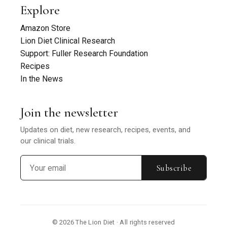
Explore
Amazon Store
Lion Diet Clinical Research
Support: Fuller Research Foundation
Recipes
In the News
Join the newsletter
Updates on diet, new research, recipes, events, and
our clinical trials.
Subscribe
© 2026 The Lion Diet · All rights reserved