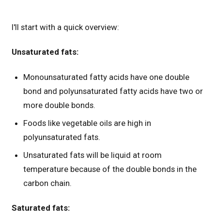
I'll start with a quick overview:
Unsaturated fats:
Monounsaturated fatty acids have one double
bond and polyunsaturated fatty acids have two or
more double bonds.
Foods like vegetable oils are high in
polyunsaturated fats.
Unsaturated fats will be liquid at room
temperature because of the double bonds in the
carbon chain.
Saturated fats: