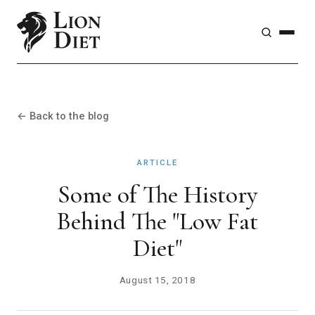
← Back to the blog
ARTICLE
Some of The History
Behind The "Low Fat
Diet"
August 15, 2018