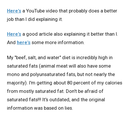
Here's
a YouTube video that probably does a better
job than I did explaining it.
Here's
a good article also explaining it better than I.
And
here's
some more information.
My "beef, salt, and water" diet is incredibly high in
saturated fats (animal meat will also have some
mono and polyunsaturated fats, but not nearly the
majority). I'm getting about 80 percent of my calories
from mostly saturated fat. Don't be afraid of
saturated fats!!! It's outdated, and the original
information was based on lies.