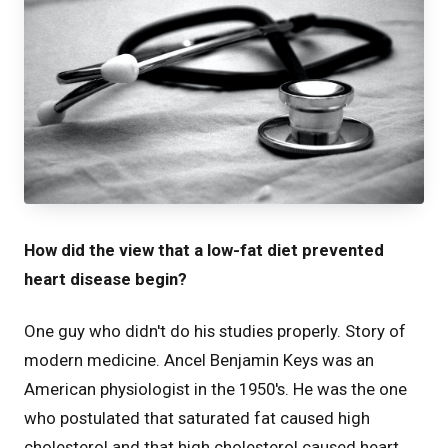
How did the view that a low-fat diet prevented
heart disease begin?
One guy who didn't do his studies properly. Story of
modern medicine. Ancel Benjamin Keys was an
American physiologist in the 1950's. He was the one
who postulated that saturated fat caused high
cholesterol and that high cholesterol caused heart