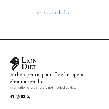
← Back to the blog
A therapeutic plant free ketogenic
elimination diet.
Information shared here is not medical advice.