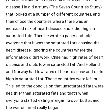
disease. He did a study (The Seven Countries Study)
that looked at a number of different countries, and
then chose the countries where there was an
increased risk of heart disease and a diet high in
saturated fats. Then he wrote a paper and told
everyone that it was the saturated fats causing the
heart disease, ignoring the countries where the
information didn't work. Chile had high rates of heart
disease and diets low in saturated fat. And Holland
and Norway had low rates of heart disease and diets
high in saturated fat. Those countries were left out.
This led to the conclusion that unsaturated fats were
healthier than saturated fats and that's when
everyone started eating margarine over butter, and
the war on meat really began.