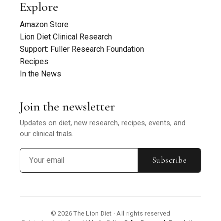
Explore
Amazon Store
Lion Diet Clinical Research
Support: Fuller Research Foundation
Recipes
In the News
Join the newsletter
Updates on diet, new research, recipes, events, and
our clinical trials.
Subscribe
© 2026 The Lion Diet · All rights reserved