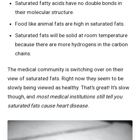
Saturated fatty acids have no double bonds in
their molecular structure.
Food like animal fats are high in saturated fats.
Saturated fats will be solid at room temperature
because there are more hydrogens in the carbon
chains.
The medical community is switching over on their
view of saturated fats. Right now they seem to be
slowly being viewed as healthy. That's great! It's slow
though, and
most medical institutions still tell you
saturated fats cause heart disease.