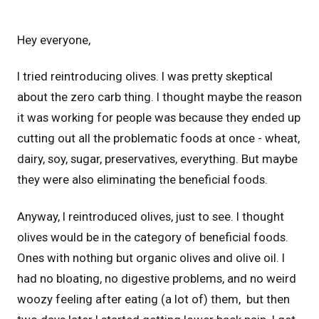
Hey everyone,
I tried reintroducing olives. I was pretty skeptical
about the zero carb thing. I thought maybe the reason
it was working for people was because they ended up
cutting out all the problematic foods at once - wheat,
dairy, soy, sugar, preservatives, everything. But maybe
they were also eliminating the beneficial foods.
Anyway, I reintroduced olives, just to see. I thought
olives would be in the category of beneficial foods.
Ones with nothing but organic olives and olive oil. I
had no bloating, no digestive problems, and no weird
woozy feeling after eating (a lot of) them, but then