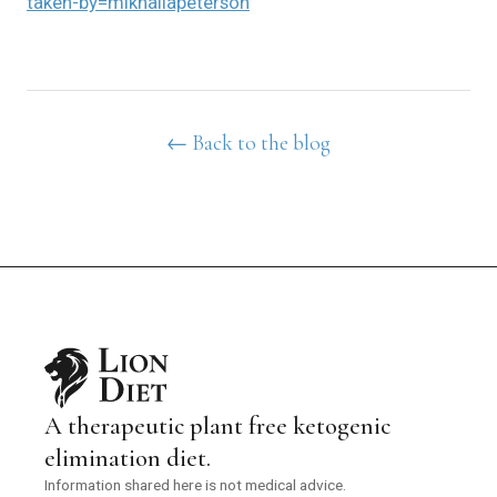
taken-by=mikhailapeterson
← Back to the blog
A therapeutic plant free ketogenic
elimination diet.
Information shared here is not medical advice.