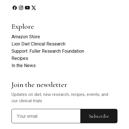
Explore
Amazon Store
Lion Diet Clinical Research
Support: Fuller Research Foundation
Recipes
In the News
Join the newsletter
Updates on diet, new research, recipes, events, and
our clinical trials.
Subscribe