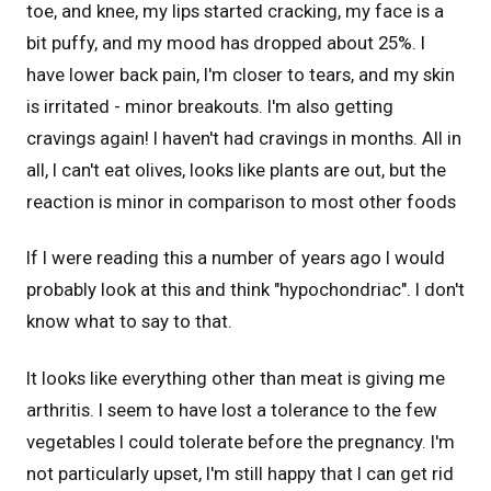
toe, and knee, my lips started cracking, my face is a
bit puffy, and my mood has dropped about 25%. I
have lower back pain, I'm closer to tears, and my skin
is irritated - minor breakouts. I'm also getting
cravings again! I haven't had cravings in months. All in
all, I can't eat olives, looks like plants are out, but the
reaction is minor in comparison to most other foods
If I were reading this a number of years ago I would
probably look at this and think "hypochondriac". I don't
know what to say to that.
It looks like everything other than meat is giving me
arthritis. I seem to have lost a tolerance to the few
vegetables I could tolerate before the pregnancy. I'm
not particularly upset, I'm still happy that I can get rid