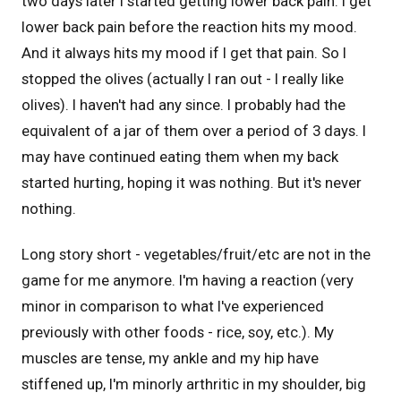
two days later I started getting lower back pain. I get
lower back pain before the reaction hits my mood.
And it always hits my mood if I get that pain. So I
stopped the olives (actually I ran out - I really like
olives). I haven't had any since. I probably had the
equivalent of a jar of them over a period of 3 days. I
may have continued eating them when my back
started hurting, hoping it was nothing. But it's never
nothing.
Long story short - vegetables/fruit/etc are not in the
game for me anymore. I'm having a reaction (very
minor in comparison to what I've experienced
previously with other foods - rice, soy, etc.). My
muscles are tense, my ankle and my hip have
stiffened up, I'm minorly arthritic in my shoulder, big