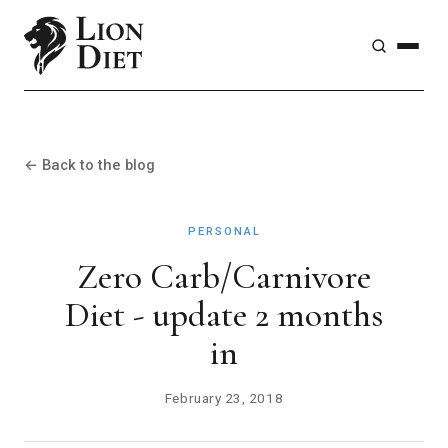
← Back to the blog
PERSONAL
Zero Carb/Carnivore
Diet - update 2 months
in
February 23, 2018