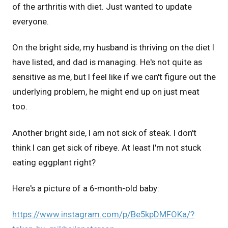
of the arthritis with diet. Just wanted to update
everyone.
On the bright side, my husband is thriving on the diet I
have listed, and dad is managing. He's not quite as
sensitive as me, but I feel like if we can't figure out the
underlying problem, he might end up on just meat
too.
Another bright side, I am not sick of steak. I don't
think I can get sick of ribeye. At least I'm not stuck
eating eggplant right?
Here's a picture of a 6-month-old baby:
https://www.instagram.com/p/Be5kpDMFOKa/?