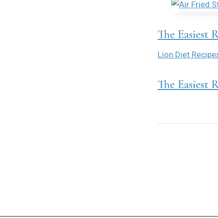
The Easiest 
Lion Diet Recipe
The Easiest 