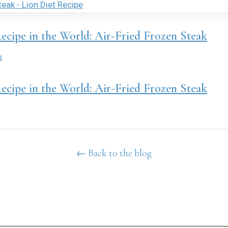
Recipe in the World: Air-Fried Frozen Steak
s
Recipe in the World: Air-Fried Frozen Steak
← Back to the blog