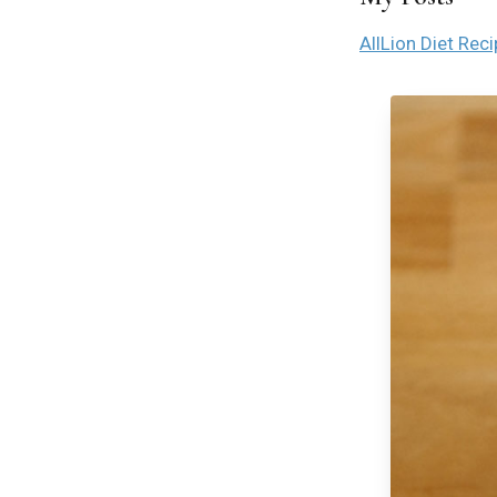
All
Lion Diet Rec