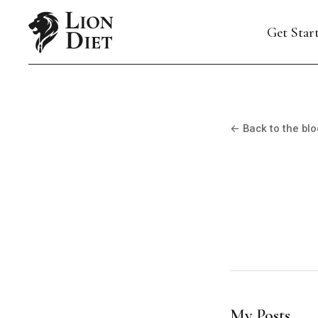
Get Star
← Back to the blo
My Posts