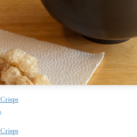
Crisps
s
Crisps