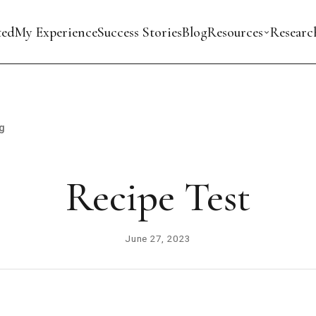
ted
My Experience
Success Stories
Blog
Resources
Researc
g
Recipe Test
June 27, 2023