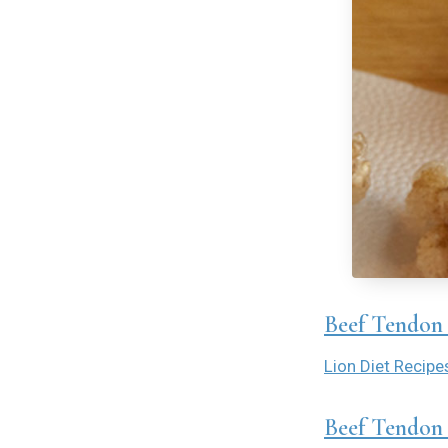
Beef Tendon 
Lion Diet Recipe
Beef Tendon 