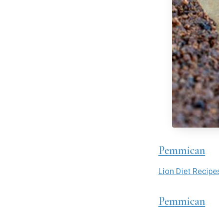
Pemmican
Lion Diet Recipe
Pemmican