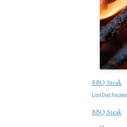
BBQ Steak
Lion Diet Recipe
BBQ Steak